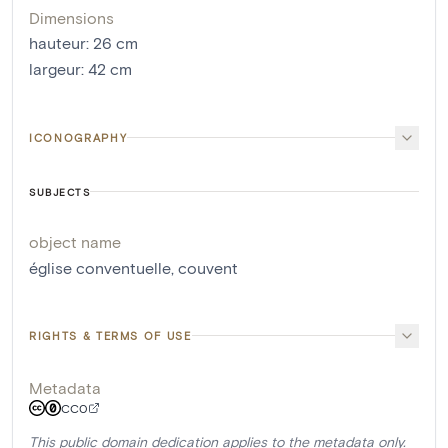
Dimensions
hauteur
:
26
cm
largeur
:
42
cm
ICONOGRAPHY
SUBJECTS
object name
église conventuelle
,
couvent
RIGHTS & TERMS OF USE
Metadata
CC0
This public domain dedication applies to the metadata only.