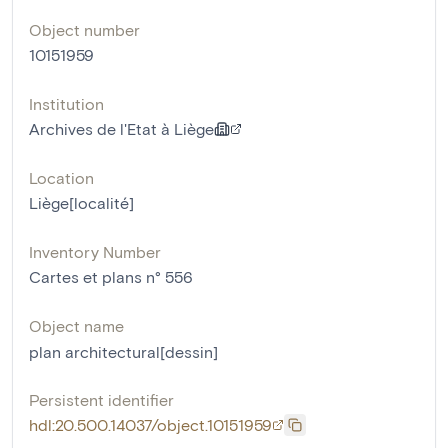
Object number
10151959
Institution
Archives de l'Etat à Liège
Location
Liège[localité]
Inventory Number
Cartes et plans n° 556
Object name
plan architectural[dessin]
Persistent identifier
hdl:20.500.14037/object.10151959