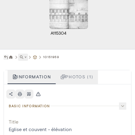
A115304
˅
10151959
INFORMATION
PHOTOS (1)
BASIC INFORMATION
Title
Eglise et couvent - élévation