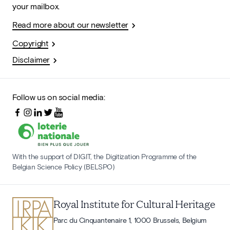
your mailbox.
Read more about our newsletter
Copyright
Disclaimer
Follow us on social media:
With the support of DIGIT, the Digitization Programme of the
Belgian Science Policy (BELSPO)
Royal Institute for Cultural Heritage
Parc du Cinquantenaire 1, 1000 Brussels, Belgium