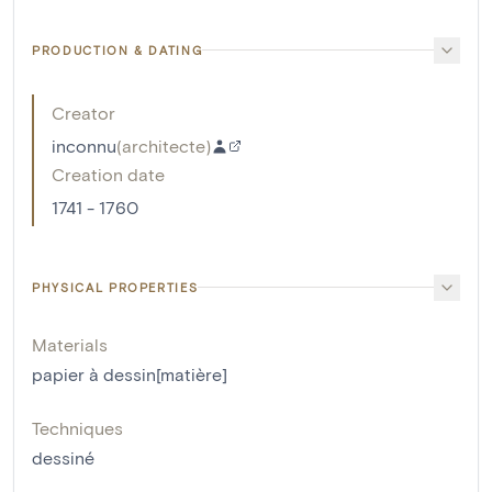
PRODUCTION & DATING
Creator
inconnu
(
architecte
)
Creation date
1741 - 1760
PHYSICAL PROPERTIES
Materials
papier à dessin[matière]
Techniques
dessiné