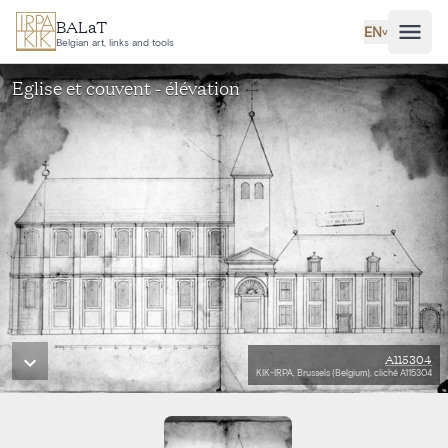
Skip to main content
BALaT
EN
˅
Belgian art, links and tools
Eglise et couvent - élévation
A115304
KIK-IRPA, Brussels (Belgium), cliché A115304