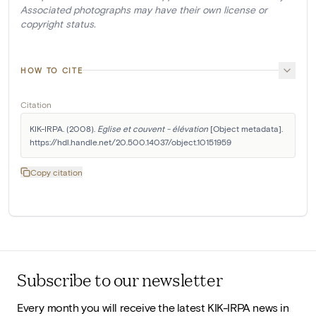
Associated photographs may have their own license or
copyright status.
HOW TO CITE
Citation
KIK-IRPA. (2008). 
Eglise et couvent - élévation
 [Object metadata]. 
https://hdl.handle.net/20.500.14037/object.10151959
Copy citation
Subscribe to our newsletter
Every month you will receive the latest KIK-IRPA news in