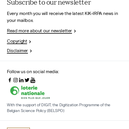
Subscribe to our newsletter
Every month you will receive the latest KIK-IRPA news in
your mailbox.
Read more about our newsletter
Copyright
Disclaimer
Follow us on social media:
With the support of DIGIT, the Digitization Programme of the
Belgian Science Policy (BELSPO)