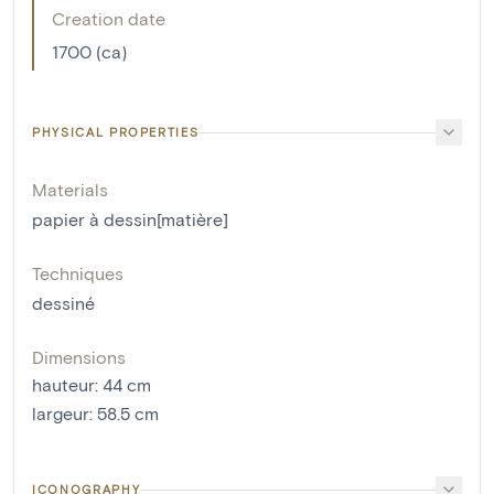
Creation date
1700 (ca)
PHYSICAL PROPERTIES
Materials
papier à dessin[matière]
Techniques
dessiné
Dimensions
hauteur
:
44
cm
largeur
:
58.5
cm
ICONOGRAPHY