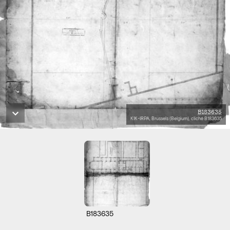
B183635
KIK-IRPA, Brussels (Belgium), cliché B183635
B183635