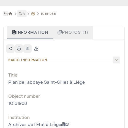
˅
10151958
INFORMATION
PHOTOS (1)
BASIC INFORMATION
Title
Plan de l'abbaye Saint-Gilles à Liège
Object number
10151958
Institution
Archives de l'Etat à Liège