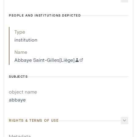
PEOPLE AND INSTITUTIONS DEPICTED
Type
institution
Name
Abbaye Saint-Gilles[Liège]
SUBJECTS
object name
abbaye
RIGHTS & TERMS OF USE
Metadata