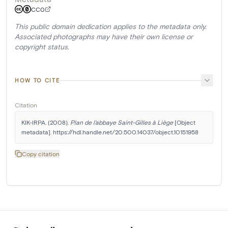
CC0
This public domain dedication applies to the metadata only.
Associated photographs may have their own license or
copyright status.
HOW TO CITE
Citation
KIK-IRPA. (2008). 
Plan de l'abbaye Saint-Gilles à Liège
 [Object 
metadata]. https://hdl.handle.net/20.500.14037/object.10151958
Copy citation