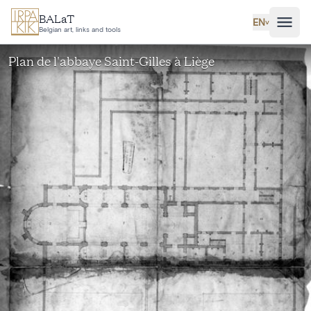
Skip to main content
BALaT
EN
˅
Belgian art, links and tools
Plan de l'abbaye Saint-Gilles à Liège