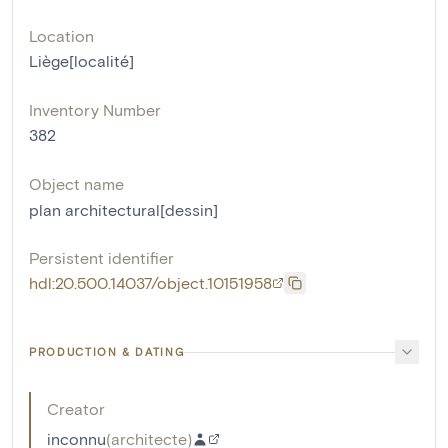
Location
Liège[localité]
Inventory Number
382
Object name
plan architectural[dessin]
Persistent identifier
hdl:20.500.14037/object.10151958
PRODUCTION & DATING
Creator
inconnu
(
architecte
)