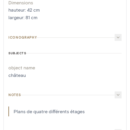
Dimensions
hauteur
:
42
cm
largeur
:
81
cm
ICONOGRAPHY
SUBJECTS
object name
château
NOTES
Plans de quatre différents étages