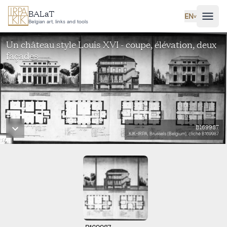
Skip to main content
BALaT
EN
˅
Belgian art, links and tools
Un château style Louis XVI - coupe, élévation, deux
façades
B169987
KIK-IRPA, Brussels (Belgium), cliché B169987