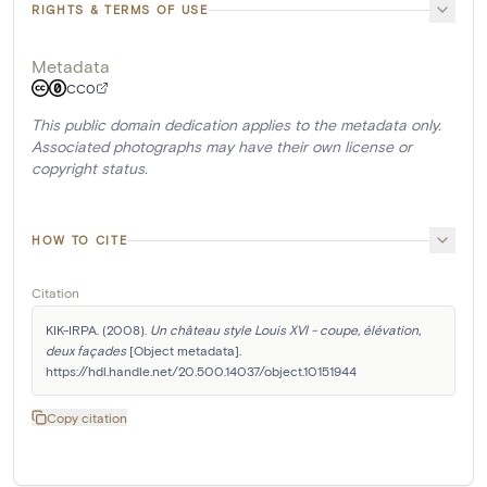
RIGHTS & TERMS OF USE
Metadata
CC0
This public domain dedication applies to the metadata only.
Associated photographs may have their own license or
copyright status.
HOW TO CITE
Citation
KIK-IRPA. (2008). 
Un château style Louis XVI - coupe, élévation, 
deux façades
 [Object metadata]. 
https://hdl.handle.net/20.500.14037/object.10151944
Copy citation