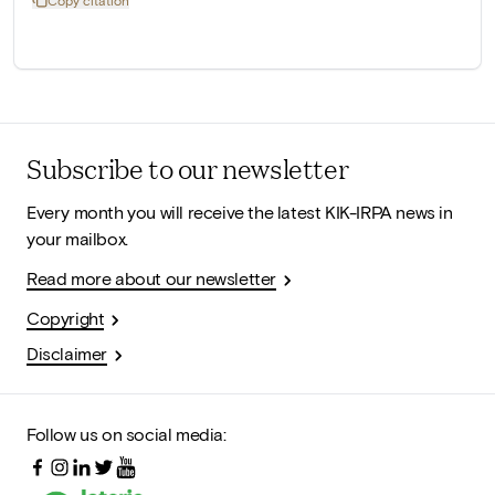
Subscribe to our newsletter
Every month you will receive the latest KIK-IRPA news in
your mailbox.
Read more about our newsletter
Copyright
Disclaimer
Follow us on social media: