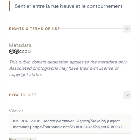
Sentier entre la rue Neuve et le contournement
RIGHTS & TERMS OF USE
Metadata
CC0
This public domain dedication applies to the metadata only.
Associated photographs may have their own license or
copyright status.
HOW TO CITE
Citation
KIK-IRPA. (2008). 
sentier piétonnier - Aspect[Stavelot]
 [Object 
metadata]. https://hdl.handle.net/20.500.14037/object.10151901
Copy citation