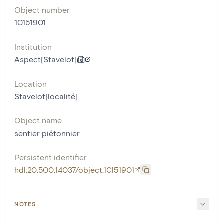
Object number
10151901
Institution
Aspect[Stavelot]
Location
Stavelot[localité]
Object name
sentier piétonnier
Persistent identifier
hdl:20.500.14037/object.10151901
NOTES