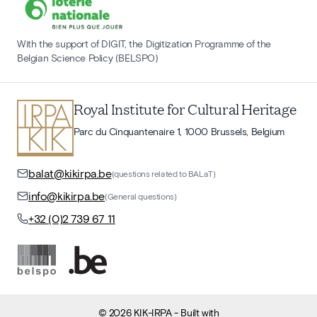
With the support of DIGIT, the Digitization Programme of the
Belgian Science Policy (BELSPO)
Royal Institute for Cultural Heritage
Parc du Cinquantenaire 1, 1000 Brussels, Belgium
balat@kikirpa.be
(questions related to BALaT)
info@kikirpa.be
(General questions)
+32 (0)2 739 67 11
©
2026
KIK-IRPA
- Built with