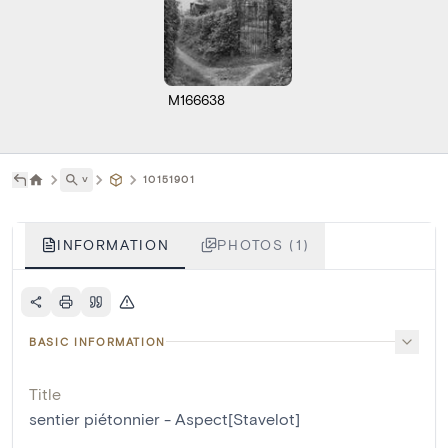
M166638
˅
10151901
INFORMATION
PHOTOS (1)
BASIC INFORMATION
Title
sentier piétonnier - Aspect[Stavelot]