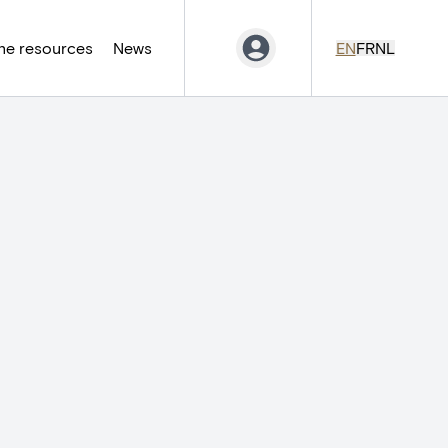
ne resources
News
EN
FR
NL