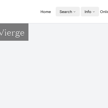
Home
Search
Info
Onli
Vierge