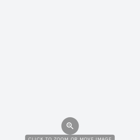
CLICK TO ZOOM OR MOVE IMAGE