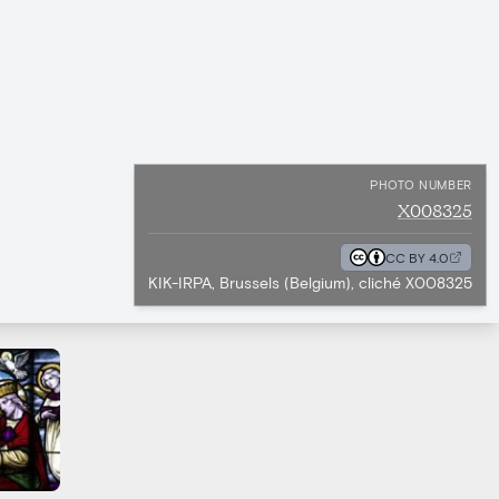
PHOTO NUMBER
X008325
CC BY 4.0
KIK-IRPA, Brussels (Belgium), cliché X008325