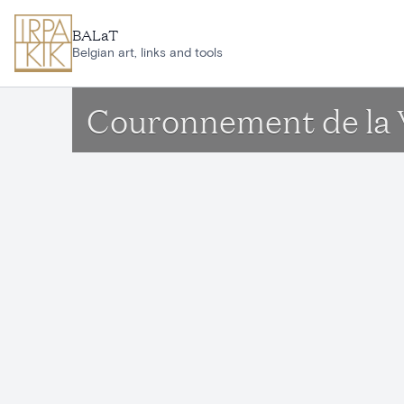
Skip to main content
BALaT
Belgian art, links and tools
Couronnement de la 