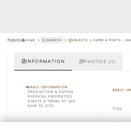
BACK
HOME
SEARCH
˅
OBJECTS
VERRE À PORTO - VAN
INFORMATION
PHOTOS (1)
BASIC INFORMATION
BASIC I
PRODUCTION & DATING
PHYSICAL PROPERTIES
RIGHTS & TERMS OF USE
HOW TO CITE
Title
Object 