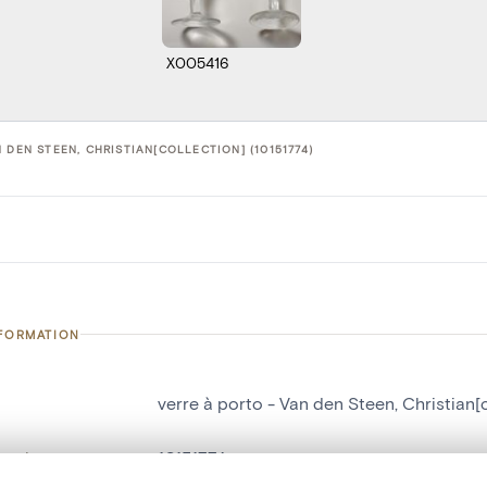
X005416
 DEN STEEN, CHRISTIAN[COLLECTION] (10151774)
NFORMATION
verre à porto - Van den Steen, Christian[
number
10151774