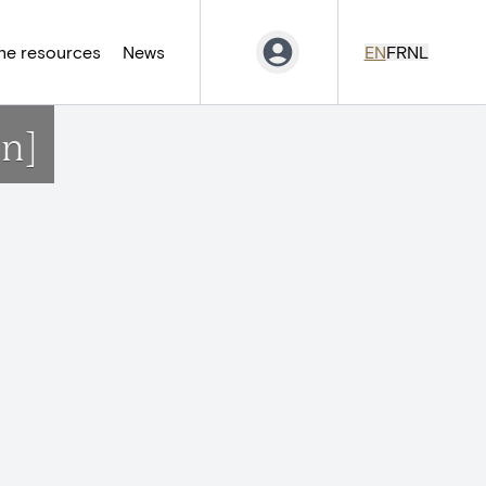
ne resources
News
EN
FR
NL
on]