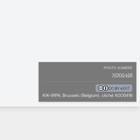
PHOTO NUMBER
X005416
CC BY 4.0
KIK-IRPA, Brussels (Belgium), cliché X005416