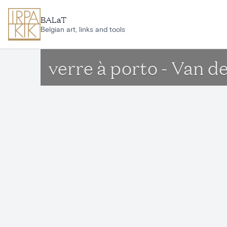
Skip to main content
BALaT
Belgian art, links and tools
verre à porto - Van d