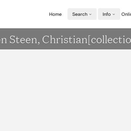
Home
Search
Info
Onli
en Steen, Christian[collecti