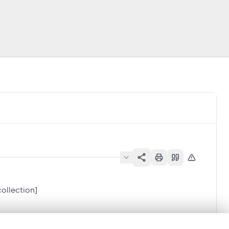
collection]