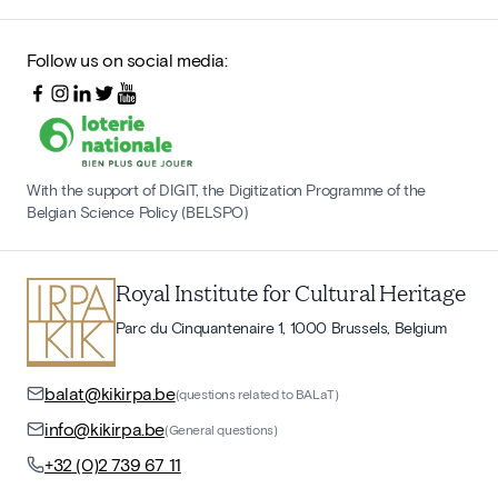
Follow us on social media:
With the support of DIGIT, the Digitization Programme of the
Belgian Science Policy (BELSPO)
Royal Institute for Cultural Heritage
Parc du Cinquantenaire 1, 1000 Brussels, Belgium
balat@kikirpa.be
(questions related to BALaT)
info@kikirpa.be
(General questions)
+32 (0)2 739 67 11