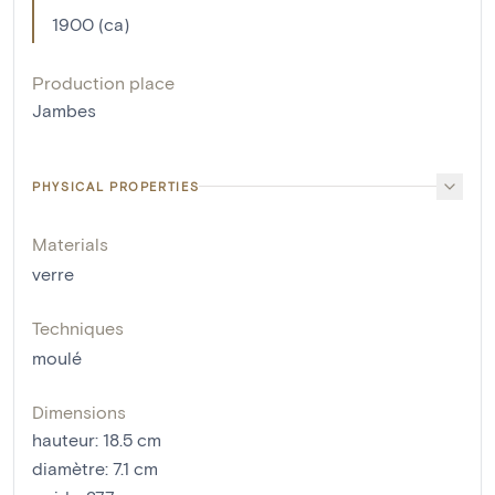
1900 (ca)
Production place
Jambes
PHYSICAL PROPERTIES
Materials
verre
Techniques
moulé
Dimensions
hauteur
:
18.5
cm
diamètre
:
7.1
cm