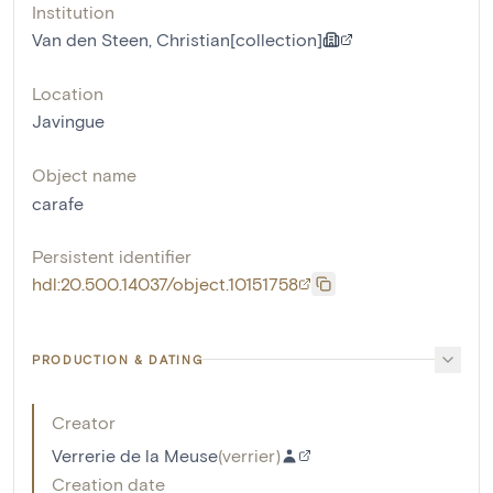
Institution
Van den Steen, Christian[collection]
Location
Javingue
Object name
carafe
Persistent identifier
hdl:20.500.14037/object.10151758
PRODUCTION & DATING
Creator
Verrerie de la Meuse
(
verrier
)
Creation date