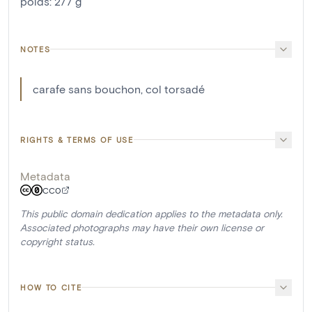
poids
:
277
g
NOTES
carafe sans bouchon, col torsadé
RIGHTS & TERMS OF USE
Metadata
CC0
This public domain dedication applies to the metadata only.
Associated photographs may have their own license or
copyright status.
HOW TO CITE