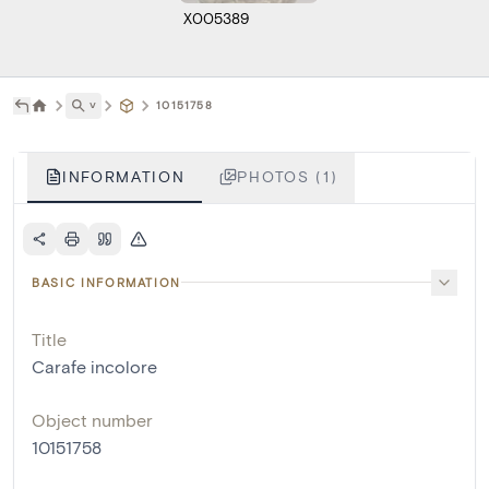
X005389
˅
10151758
INFORMATION
PHOTOS (1)
BASIC INFORMATION
Title
Carafe incolore
Object number
10151758