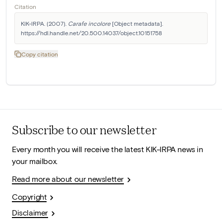
Citation
KIK-IRPA. (2007). 
Carafe incolore
 [Object metadata]. 
https://hdl.handle.net/20.500.14037/object.10151758
Copy citation
Subscribe to our newsletter
Every month you will receive the latest KIK-IRPA news in
your mailbox.
Read more about our newsletter
Copyright
Disclaimer