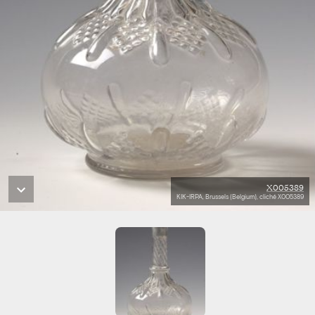
X005389
KIK-IRPA, Brussels (Belgium), cliché X005389