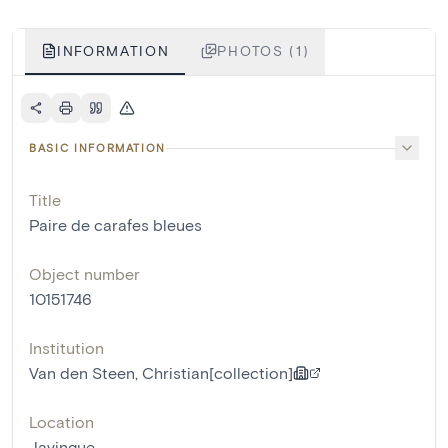
INFORMATION
PHOTOS (1)
BASIC INFORMATION
Title
Paire de carafes bleues
Object number
10151746
Institution
Van den Steen, Christian[collection]
Location
Javingue