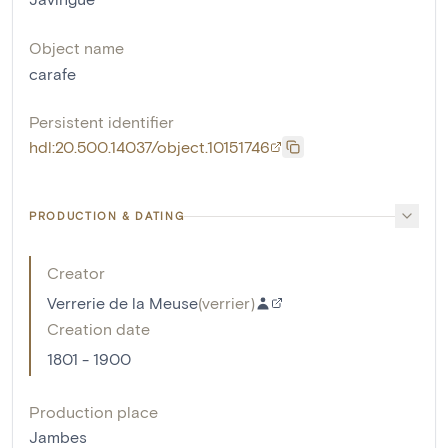
Object name
carafe
Persistent identifier
hdl:20.500.14037/object.10151746
PRODUCTION & DATING
Creator
Verrerie de la Meuse
(
verrier
)
Creation date
1801 - 1900
Production place
Jambes