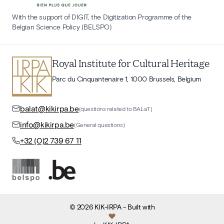
With the support of DIGIT, the Digitization Programme of the
Belgian Science Policy (BELSPO)
Royal Institute for Cultural Heritage
Parc du Cinquantenaire 1, 1000 Brussels, Belgium
balat@kikirpa.be
(questions related to BALaT)
info@kikirpa.be
(General questions)
+32 (0)2 739 67 11
©
2026
KIK-IRPA
- Built with