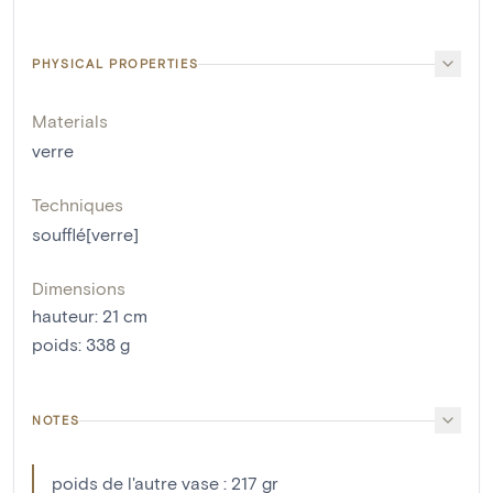
PHYSICAL PROPERTIES
Materials
verre
Techniques
soufflé[verre]
Dimensions
hauteur
:
21
cm
poids
:
338
g
NOTES
poids de l'autre vase : 217 gr