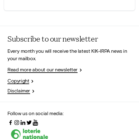
Subscribe to our newsletter
Every month you will receive the latest KIK-IRPA news in
your mailbox.
Read more about our newsletter
Copyright
Disclaimer
Follow us on social media: