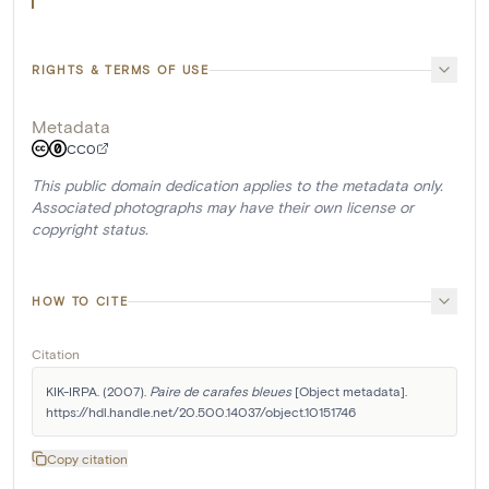
RIGHTS & TERMS OF USE
Metadata
CC0
This public domain dedication applies to the metadata only.
Associated photographs may have their own license or
copyright status.
HOW TO CITE
Citation
KIK-IRPA. (2007). 
Paire de carafes bleues
 [Object metadata]. 
https://hdl.handle.net/20.500.14037/object.10151746
Copy citation