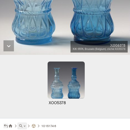
X005378
KIK-IRPA, Brussels (Belgium), cliché X005378
X005378
˅
10151746