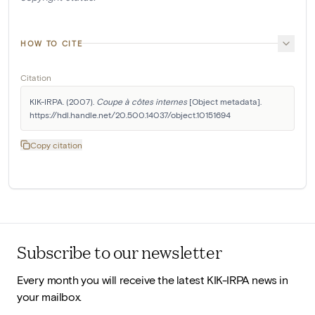
HOW TO CITE
Citation
KIK-IRPA. (2007). 
Coupe à côtes internes
 [Object metadata]. 
https://hdl.handle.net/20.500.14037/object.10151694
Copy citation
Subscribe to our newsletter
Every month you will receive the latest KIK-IRPA news in
your mailbox.