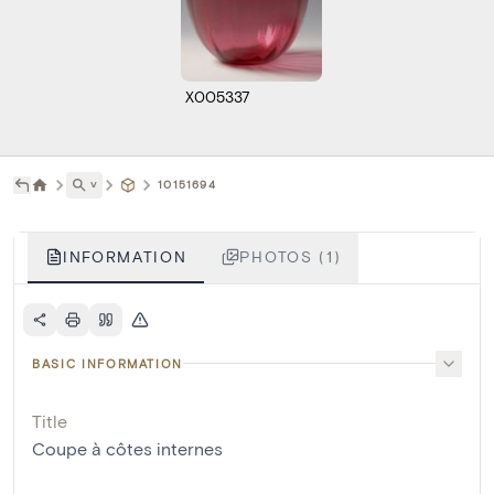
X005337
˅
10151694
INFORMATION
PHOTOS (1)
BASIC INFORMATION
Title
Coupe à côtes internes