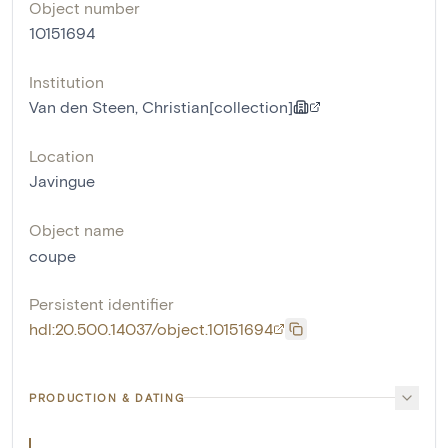
Object number
10151694
Institution
Van den Steen, Christian[collection]
Location
Javingue
Object name
coupe
Persistent identifier
hdl:20.500.14037/object.10151694
PRODUCTION & DATING