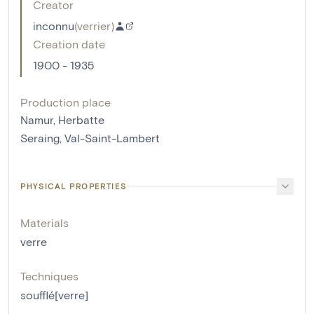
Creator
inconnu
(
verrier
)
Creation date
1900 - 1935
Production place
Namur, Herbatte
Seraing, Val-Saint-Lambert
PHYSICAL PROPERTIES
Materials
verre
Techniques
soufflé[verre]