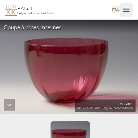
Skip to main content
BALaT
EN
˅
Belgian art, links and tools
Coupe à côtes internes
X005337
KIK-IRPA, Brussels (Belgium), cliché X005337