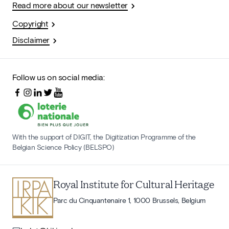
Read more about our newsletter
Copyright
Disclaimer
Follow us on social media:
With the support of DIGIT, the Digitization Programme of the
Belgian Science Policy (BELSPO)
Royal Institute for Cultural Heritage
Parc du Cinquantenaire 1, 1000 Brussels, Belgium