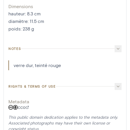
Dimensions
hauteur
:
8.3
cm
diamètre
:
11.5
cm
poids
:
238
g
NOTES
verre dur, teinté rouge
RIGHTS & TERMS OF USE
Metadata
CC0
This public domain dedication applies to the metadata only.
Associated photographs may have their own license or
copyright status.