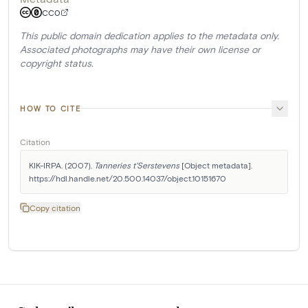
CC0
This public domain dedication applies to the metadata only.
Associated photographs may have their own license or
copyright status.
HOW TO CITE
Citation
KIK-IRPA. (2007). 
Tanneries t'Serstevens
 [Object metadata]. 
https://hdl.handle.net/20.500.14037/object.10151670
Copy citation