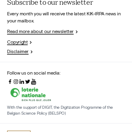
Subscribe to our newsletter
Every month you will receive the latest KIK-IRPA news in
your mailbox.
Read more about our newsletter
Copyright
Disclaimer
Follow us on social media:
With the support of DIGIT, the Digitization Programme of the
Belgian Science Policy (BELSPO)