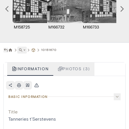
M158725
M166732
M166733
˅
10151670
INFORMATION
PHOTOS (3)
BASIC INFORMATION
Title
Tanneries t'Serstevens