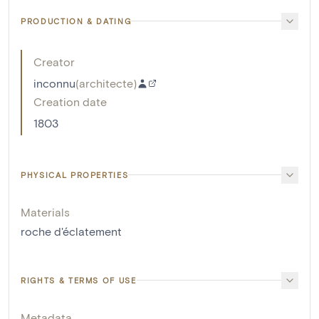
PRODUCTION & DATING
Creator
inconnu
(
architecte
)
Creation date
1803
PHYSICAL PROPERTIES
Materials
roche d'éclatement
RIGHTS & TERMS OF USE
Metadata