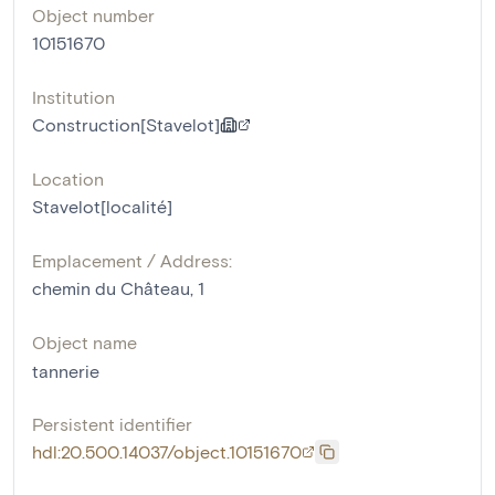
Object number
10151670
Institution
Construction[Stavelot]
Location
Stavelot[localité]
Emplacement / Address:
chemin du Château, 1
Object name
tannerie
Persistent identifier
hdl:20.500.14037/object.10151670