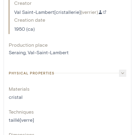
Creator
Val Saint-Lambert[cristallerie]
(
verrier
)
Creation date
1950 (ca)
Production place
Seraing, Val-Saint-Lambert
PHYSICAL PROPERTIES
Materials
cristal
Techniques
taillé[verre]
Dimensions