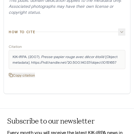
This public domain dedication applies to the metadata only.
Associated photographs may have their own license or
copyright status.
HOW TO CITE
Citation
KIK-IRPA. (2007). 
Presse-papier rouge avec décor étoilé
 [Object 
metadata]. https://hdl.handle.net/20.500.14037/object.10151657
Copy citation
Subscribe to our newsletter
Every month you will receive the latest KIK-IRPA news in