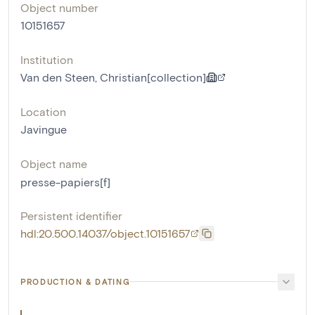
Object number
10151657
Institution
Van den Steen, Christian[collection]
Location
Javingue
Object name
presse-papiers[f]
Persistent identifier
hdl:20.500.14037/object.10151657
PRODUCTION & DATING