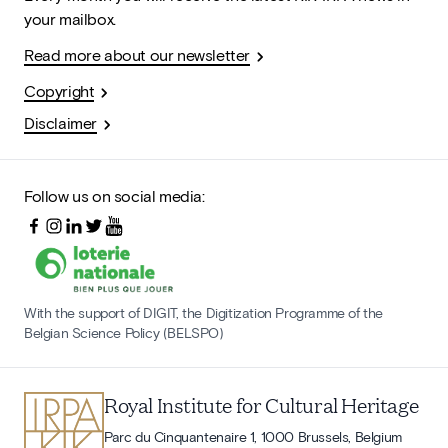
your mailbox.
Read more about our newsletter
Copyright
Disclaimer
Follow us on social media:
With the support of DIGIT, the Digitization Programme of the
Belgian Science Policy (BELSPO)
Royal Institute for Cultural Heritage
Parc du Cinquantenaire 1, 1000 Brussels, Belgium