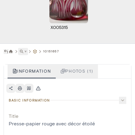
X005315
˅
10151657
INFORMATION
PHOTOS (1)
BASIC INFORMATION
Title
Presse-papier rouge avec décor étoilé