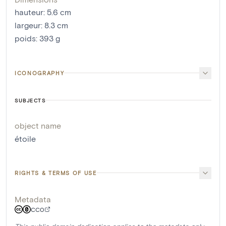
hauteur
:
5.6
cm
largeur
:
8.3
cm
poids
:
393
g
ICONOGRAPHY
SUBJECTS
object name
étoile
RIGHTS & TERMS OF USE
Metadata
CC0