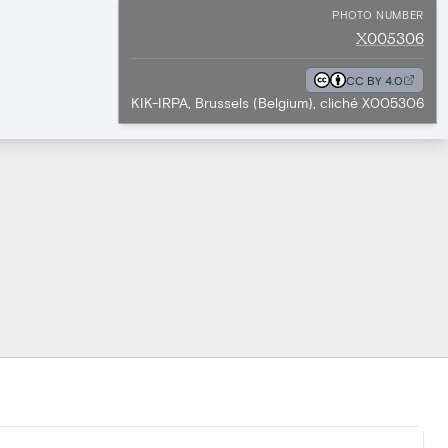
PHOTO NUMBER
X005306
CC BY 4.0
KIK-IRPA, Brussels (Belgium), cliché X005306