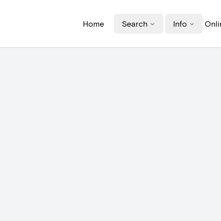
Home
Search
Info
Onli