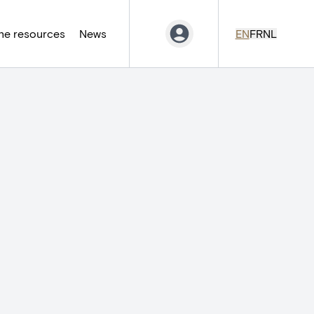
ne resources
News
EN
FR
NL