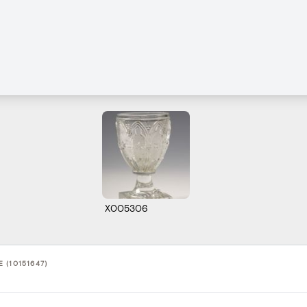
X005306
 (10151647)