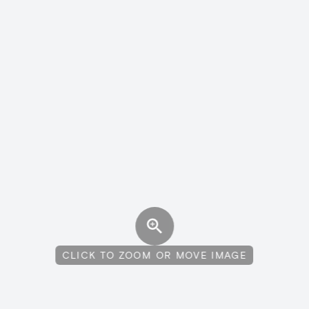
CLICK TO ZOOM OR MOVE IMAGE