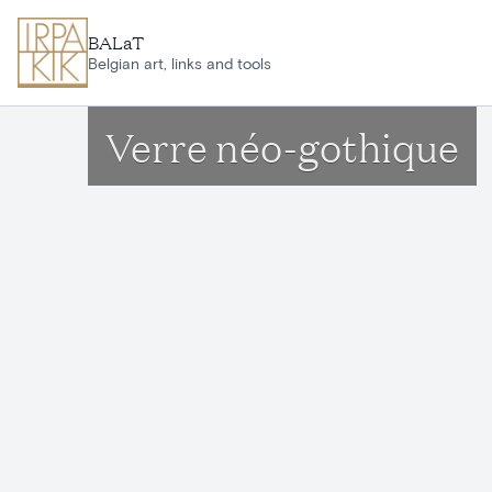
Skip to main content
BALaT
Belgian art, links and tools
Verre néo-gothique