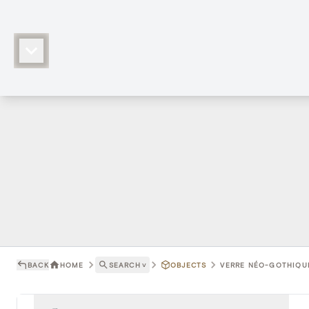
BACK
HOME
SEARCH
˅
OBJECTS
VERRE NÉO-GOTHIQUE