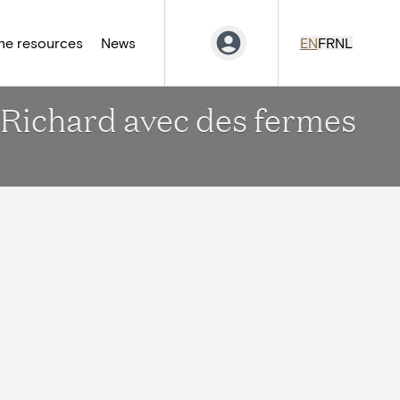
ne resources
News
EN
FR
NL
-Richard avec des fermes