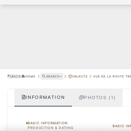
BACK
HOME
SEARCH
˅
OBJECTS
VUE DE LA ROUTE TR
INFORMATION
PHOTOS (1)
BASIC INFORMATION
BASIC I
PRODUCTION & DATING