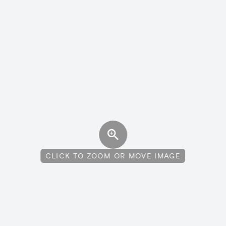
CLICK TO ZOOM OR MOVE IMAGE