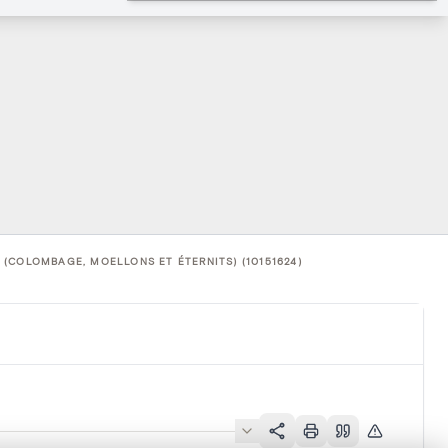
(COLOMBAGE, MOELLONS ET ÉTERNITS) (10151624)