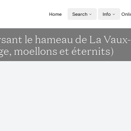
Home
Search
Info
Onli
ersant le hameau de La Vaux
e, moellons et éternits)