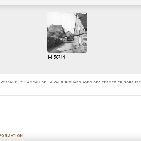
M158714
AVERSANT LE HAMEAU DE LA VAUX-RICHARD AVEC DES FERMES EN BORDURE 
NFORMATION