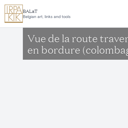
Skip to main content
BALaT
Belgian art, links and tools
Vue de la route trav
en bordure (colombag