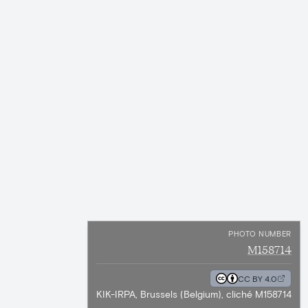
PHOTO NUMBER
M158714
CC BY 4.0
KIK-IRPA, Brussels (Belgium), cliché M158714