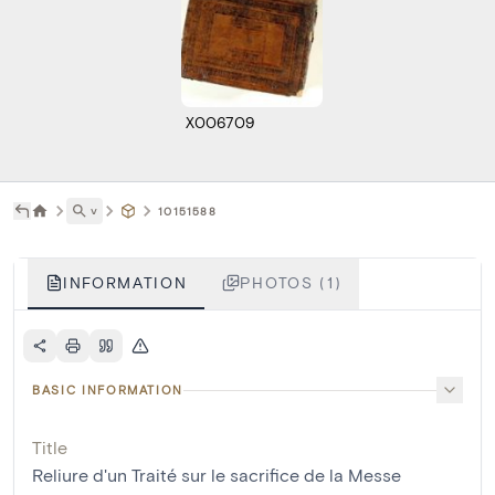
X006709
˅
10151588
INFORMATION
PHOTOS (1)
BASIC INFORMATION
Title
Reliure d'un Traité sur le sacrifice de la Messe