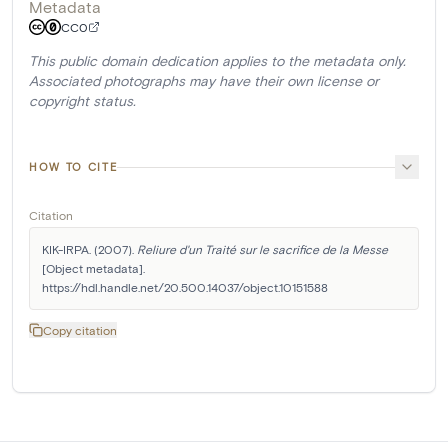
Metadata
CC0
This public domain dedication applies to the metadata only.
Associated photographs may have their own license or
copyright status.
HOW TO CITE
Citation
KIK-IRPA. (2007). 
Reliure d'un Traité sur le sacrifice de la Messe
[Object metadata]. 
https://hdl.handle.net/20.500.14037/object.10151588
Copy citation