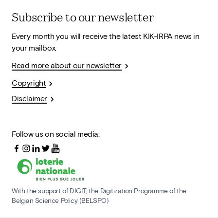
Subscribe to our newsletter
Every month you will receive the latest KIK-IRPA news in
your mailbox.
Read more about our newsletter
Copyright
Disclaimer
Follow us on social media:
With the support of DIGIT, the Digitization Programme of the
Belgian Science Policy (BELSPO)