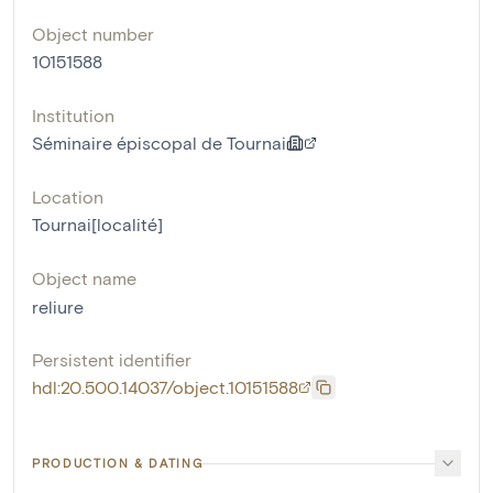
Object number
10151588
Institution
Séminaire épiscopal de Tournai
Location
Tournai[localité]
Object name
reliure
Persistent identifier
hdl:20.500.14037/object.10151588
PRODUCTION & DATING