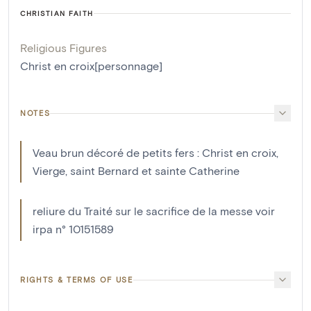
CHRISTIAN FAITH
Religious Figures
Christ en croix[personnage]
NOTES
Veau brun décoré de petits fers : Christ en croix,
Vierge, saint Bernard et sainte Catherine
reliure du Traité sur le sacrifice de la messe voir
irpa n° 10151589
RIGHTS & TERMS OF USE