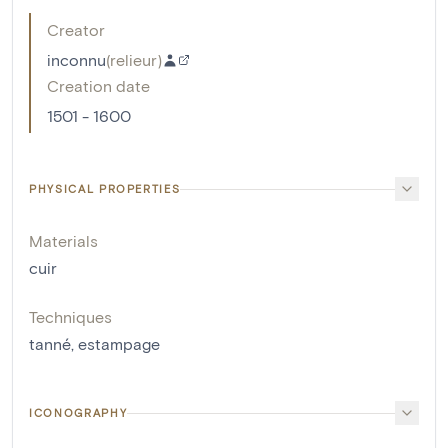
Creator
inconnu
(
relieur
)
Creation date
1501 - 1600
PHYSICAL PROPERTIES
Materials
cuir
Techniques
tanné
,
estampage
ICONOGRAPHY