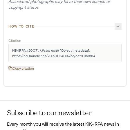
Associated photographs may have their own license or
copyright status.
HOW TO CITE
Citation
KIK-IRPA. (2007). 
Missel festif
 [Object metadata]. 
https://hdl.handle.net/20.500.14037/object.10151584
Copy citation
Subscribe to our newsletter
Every month you will receive the latest KIK-IRPA news in