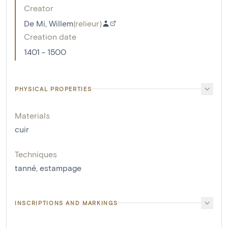
Creator
De Mi, Willem
(
relieur
)
Creation date
1401 - 1500
PHYSICAL PROPERTIES
Materials
cuir
Techniques
tanné
,
estampage
INSCRIPTIONS AND MARKINGS