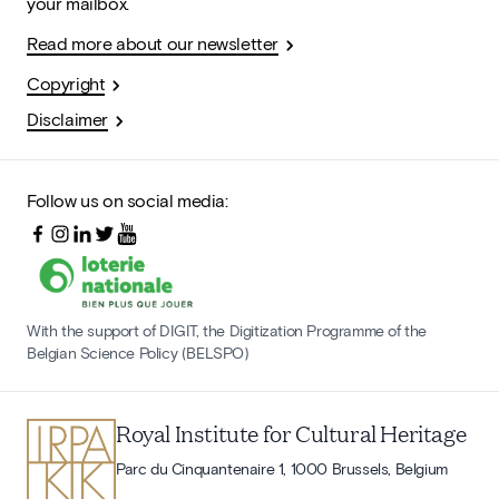
your mailbox.
Read more about our newsletter
Copyright
Disclaimer
Follow us on social media:
With the support of DIGIT, the Digitization Programme of the
Belgian Science Policy (BELSPO)
Royal Institute for Cultural Heritage
Parc du Cinquantenaire 1, 1000 Brussels, Belgium