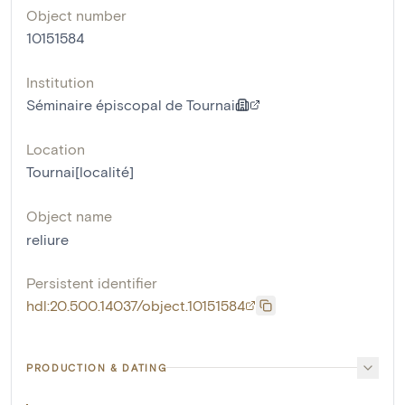
Object number
10151584
Institution
Séminaire épiscopal de Tournai
Location
Tournai[localité]
Object name
reliure
Persistent identifier
hdl:20.500.14037/object.10151584
PRODUCTION & DATING