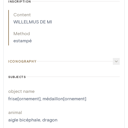
INSCRIPTION
Content
WILLELMUS DE MI
Method
estampé
ICONOGRAPHY
SUBJECTS
object name
frise[ornement]
,
médaillon[ornement]
animal
aigle bicéphale
,
dragon