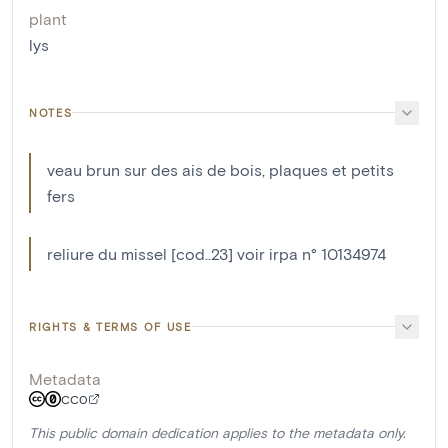
plant
lys
NOTES
veau brun sur des ais de bois, plaques et petits
fers
reliure du missel [cod..23] voir irpa n° 10134974
RIGHTS & TERMS OF USE
Metadata
CC0
This public domain dedication applies to the metadata only.