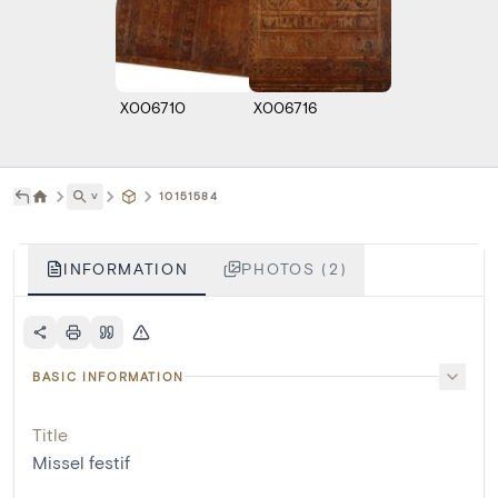
X006710
X006716
˅
10151584
INFORMATION
PHOTOS (2)
BASIC INFORMATION
Title
Missel festif