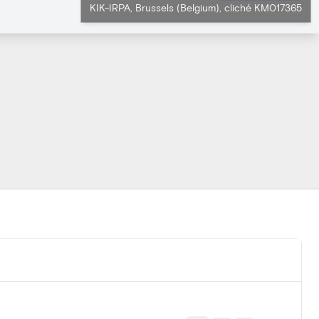
KIK-IRPA, Brussels (Belgium), cliché KM017365