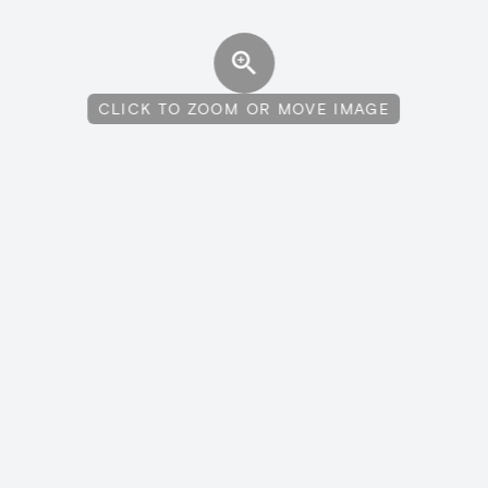
CLICK TO ZOOM OR MOVE IMAGE