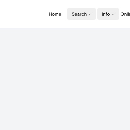
Home
Search
Info
Onli