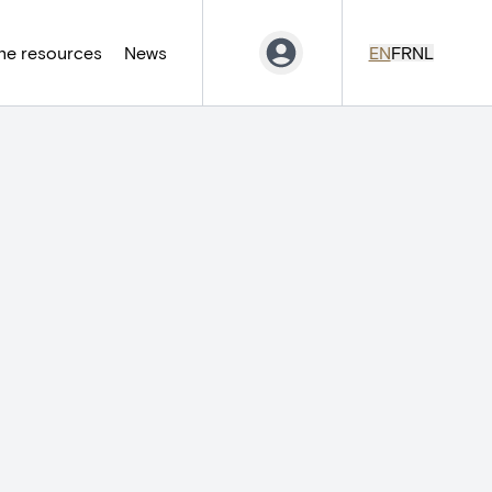
ne resources
News
EN
FR
NL