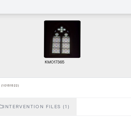
KM017365
(10151522)
INTERVENTION FILES (1)