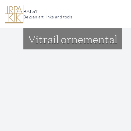
Skip to main content
BALaT
Belgian art, links and tools
Vitrail ornemental