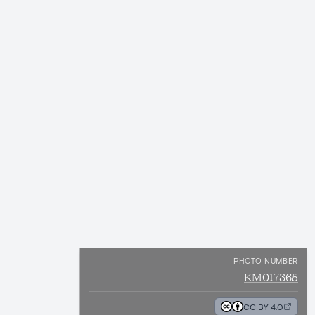
PHOTO NUMBER
KM017365
CC BY 4.0