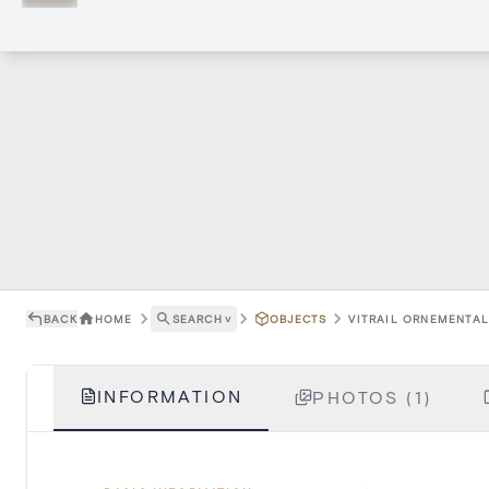
BACK
HOME
SEARCH
˅
OBJECTS
VITRAIL ORNEMENTAL 
INFORMATION
PHOTOS (1)