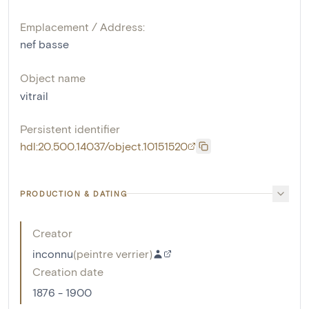
Emplacement / Address:
nef basse
Object name
vitrail
Persistent identifier
hdl:20.500.14037/object.10151520
PRODUCTION & DATING
Creator
inconnu
(
peintre verrier
)
Creation date
1876 - 1900