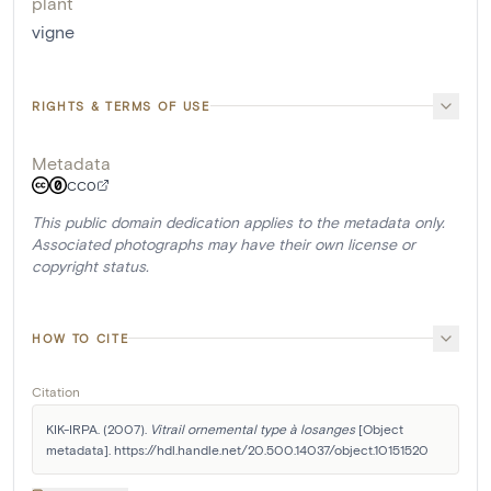
plant
vigne
RIGHTS & TERMS OF USE
Metadata
CC0
This public domain dedication applies to the metadata only.
Associated photographs may have their own license or
copyright status.
HOW TO CITE
Citation
KIK-IRPA. (2007). 
Vitrail ornemental type à losanges
 [Object 
metadata]. https://hdl.handle.net/20.500.14037/object.10151520