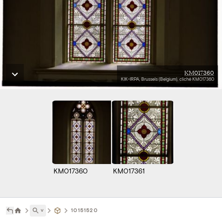
KM017360
KIK-IRPA, Brussels (Belgium), cliché KM017360
KM017360
KM017361
˅
10151520