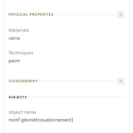
PHYSICAL PROPERTIES
Materials
verre
Techniques
peint
ICONOGRAPHY
SUBJECTS
object name
motif géométrique[ornement]