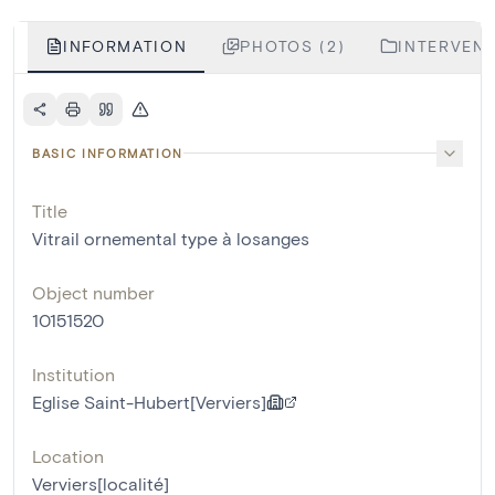
INFORMATION
PHOTOS (2)
INTERVENT
BASIC INFORMATION
Title
Vitrail ornemental type à losanges
Object number
10151520
Institution
Eglise Saint-Hubert[Verviers]
Location
Verviers[localité]