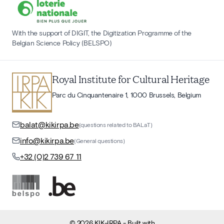
With the support of DIGIT, the Digitization Programme of the
Belgian Science Policy (BELSPO)
Royal Institute for Cultural Heritage
Parc du Cinquantenaire 1, 1000 Brussels, Belgium
balat@kikirpa.be
(questions related to BALaT)
info@kikirpa.be
(General questions)
+32 (0)2 739 67 11
©
2026
KIK-IRPA
- Built with