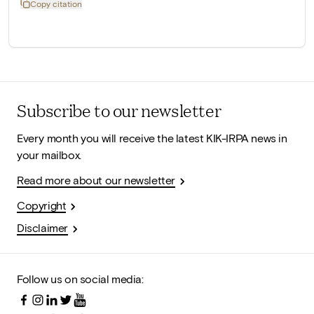
Copy citation
Subscribe to our newsletter
Every month you will receive the latest KIK-IRPA news in
your mailbox.
Read more about our newsletter
Copyright
Disclaimer
Follow us on social media: