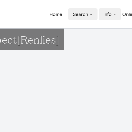
Home
Search
Info
Onli
pect[Renlies]