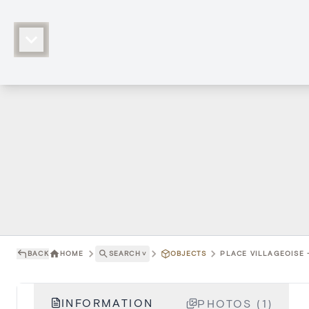
BACK
HOME
SEARCH
˅
OBJECTS
PLACE VILLAGEOISE -
INFORMATION
PHOTOS (1)