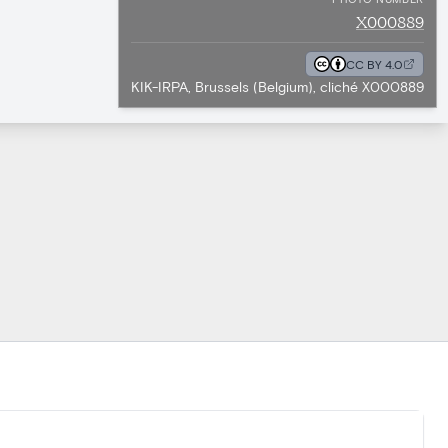
X000889
CC BY 4.0
KIK-IRPA, Brussels (Belgium), cliché X000889