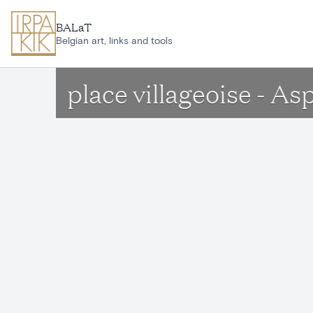
Skip to main content
BALaT
Belgian art, links and tools
place villageoise - As