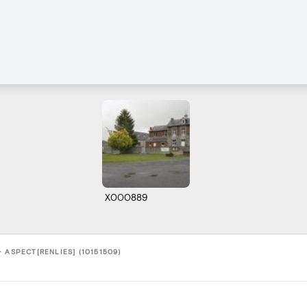
X000889
 ASPECT[RENLIES] (10151509)