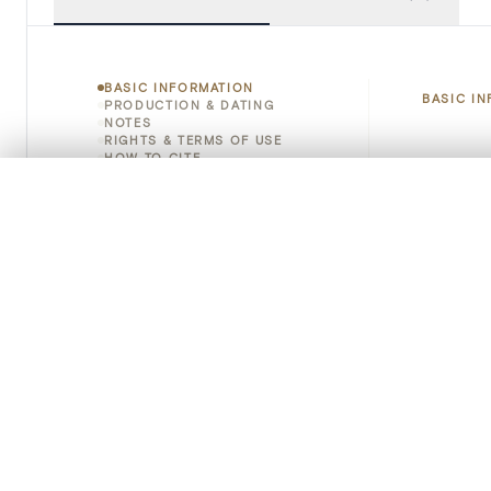
BASIC INFORMATION
BASIC I
PRODUCTION & DATING
NOTES
RIGHTS & TERMS OF USE
HOW TO CITE
Title
0/50 photos
COMPARE SET
Object 
Line up your images to compare them side by side
You can reopen this set anytime via “My set” in the menu.
Instituti
Your comp
Locatio
Clear all
Emplace
Address
Object 