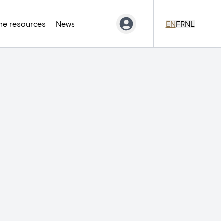
ne resources
News
EN
FR
NL