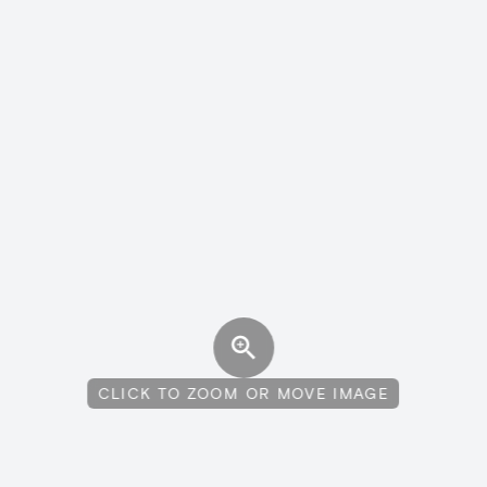
CLICK TO ZOOM OR MOVE IMAGE