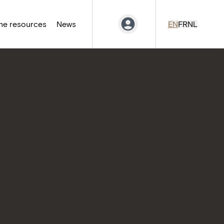
ne resources
News
EN
FR
NL