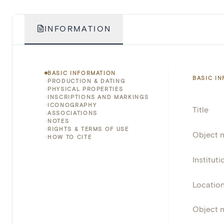
INFORMATION
BASIC INFORMATION
BASIC I
PRODUCTION & DATING
PHYSICAL PROPERTIES
INSCRIPTIONS AND MARKINGS
ICONOGRAPHY
Title
ASSOCIATIONS
NOTES
RIGHTS & TERMS OF USE
Object 
HOW TO CITE
Instituti
Locatio
Object 