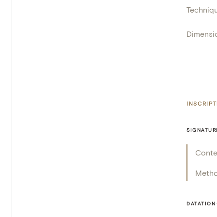
Techniq
Dimensi
INSCRIP
SIGNATUR
Conte
Meth
DATATION