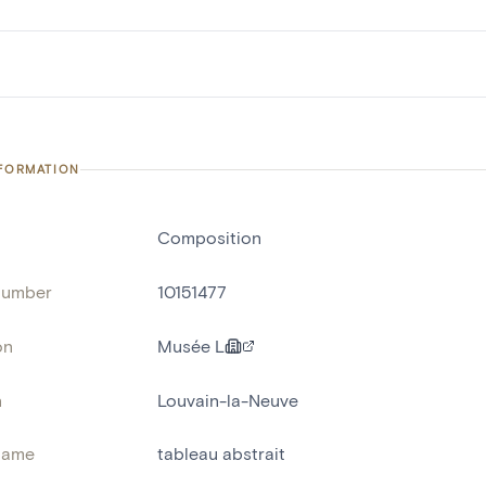
NFORMATION
Composition
number
10151477
on
Musée L
n
Louvain-la-Neuve
name
tableau abstrait