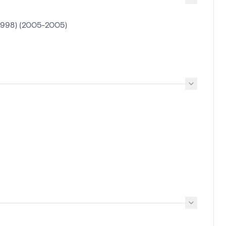
1998) (2005-2005)