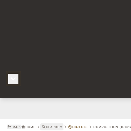
BACK
HOME
SEARCH
˅
OBJECTS
COMPOSITION (101514