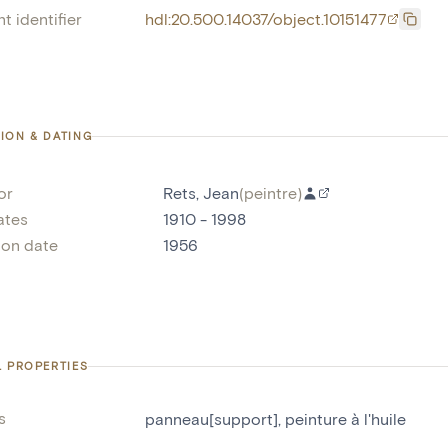
t identifier
hdl:20.500.14037/object.10151477
ION & DATING
or
Rets, Jean
(
peintre
)
ates
1910 - 1998
ion date
1956
L PROPERTIES
s
panneau[support]
,
peinture à l'huile