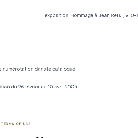
exposition, Hommage à Jean Rets (1910-
e numérotation dans le catalogue
tion du 26 février au 10 avril 2005
 TERMS OF USE