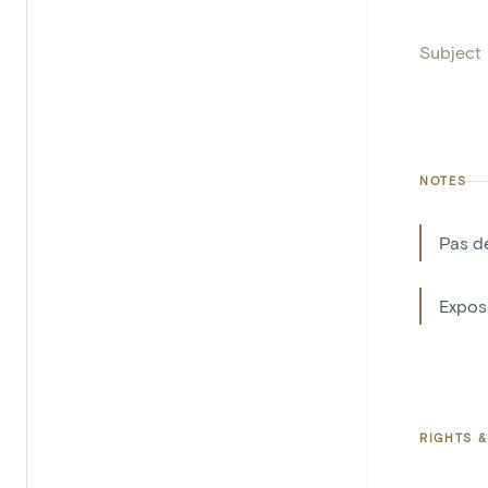
Subject
NOTES
Pas d
Exposi
RIGHTS &