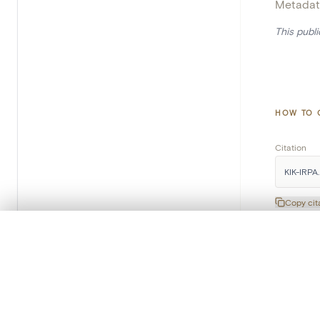
Metadat
This publ
HOW TO 
Citation
KIK-IRPA.
Copy cit
0/50 photos
COMPARE SET
Line up your images to compare them side by side
You can reopen this set anytime via “My set” in the menu.
Subscribe to our newsletter
Your comp