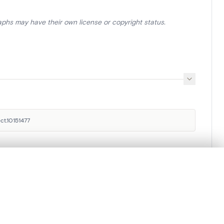
aphs may have their own license or copyright status.
ct.10151477
.
Royal Institute for Cultural
t started.