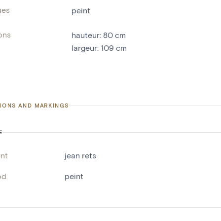
ues
peint
ons
hauteur
:
80
cm
largeur
:
109
cm
TIONS AND MARKINGS
E
nt
jean rets
od
peint