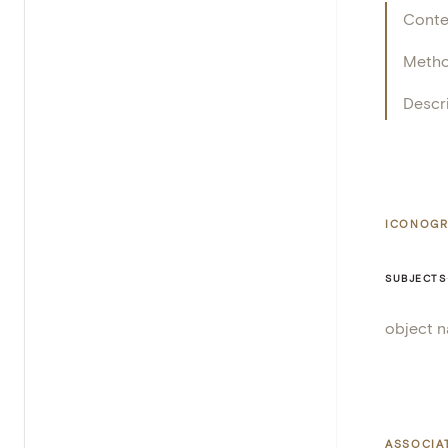
Conte
Meth
Descr
ICONOGR
SUBJECTS
object 
ASSOCIA