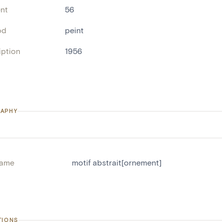
nt
56
od
peint
iption
1956
APHY
name
motif abstrait[ornement]
TIONS