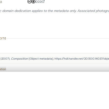
a
CC0
ic domain dedication applies to the metadata only. Associated photogr
CITE
 (2007). 
Composition
 [Object metadata]. https://hdl.handle.net/20.500.14037/obje
ation
, layered, or with a curtain divider — with synchronized zoom and pan
Follow us on social media:
are set is empty. Add photos from search results or detail pages to ge