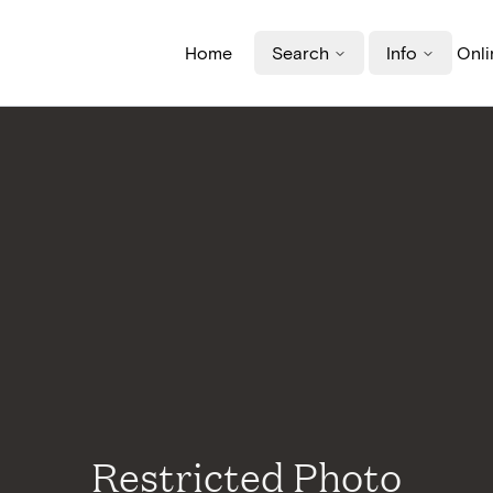
Home
Search
Info
Onli
Restricted Photo