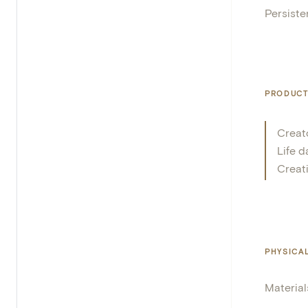
Persisten
PRODUCT
Creat
Life d
Creat
PHYSICA
Material