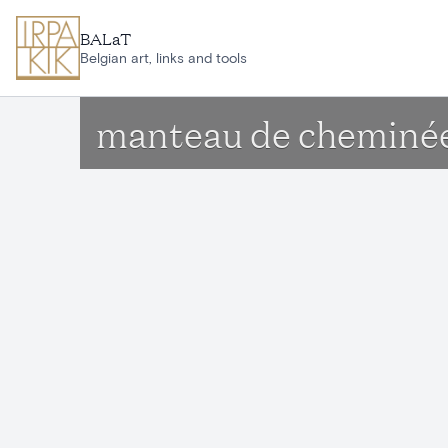
Skip to main content
BALaT
Belgian art, links and tools
manteau de cheminée