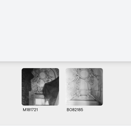
M181721
B082185