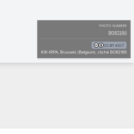
PHOTO NUMBER
B082185
CC BY 4.0
KIK-IRPA, Brussels (Belgium), cliché B082185