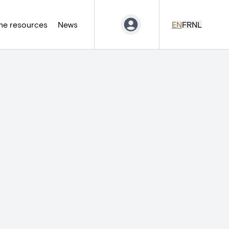
ne resources
News
EN
FR
NL