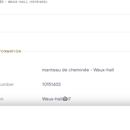
E - WAUX-HALL (10151433)
NFORMATION
manteau de cheminée - Waux-hall
number
10151433
on
Waux-hall
n
Spa[localité]
, layered, or with a curtain divider — with synchronized zoom and pan
name
manteau de cheminée
,
haut-relief