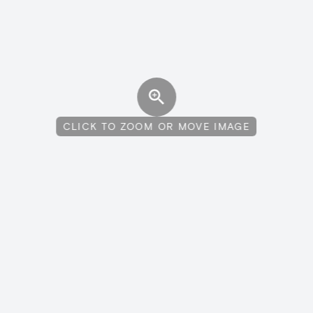
CLICK TO ZOOM OR MOVE IMAGE