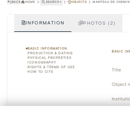
BACK
HOME
SEARCH
˅
OBJECTS
MANTEAU DE CHEMINÉ
INFORMATION
PHOTOS (2)
BASIC INFORMATION
BASIC I
PRODUCTION & DATING
PHYSICAL PROPERTIES
ICONOGRAPHY
RIGHTS & TERMS OF USE
Title
HOW TO CITE
Object 
Instituti
Locatio
0/50 photos
COMPARE SET
Line up your images to compare them side by side
Object 