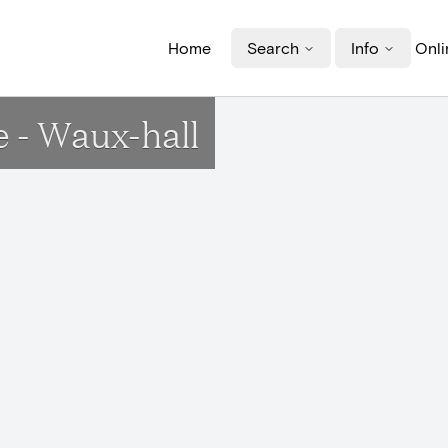
Home
Search
Info
Onli
 - Waux-hall