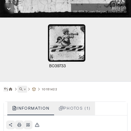
B039733
KIK-IRPA, Brussels (Belgium), cliché B039733
B039733
˅
10151422
INFORMATION
PHOTOS (1)