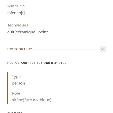
Materials
faïence[f]
Techniques
cuit[céramique]
,
peint
ICONOGRAPHY
PEOPLE AND INSTITUTIONS DEPICTED
Type
person
Role
sirène[être mythique]