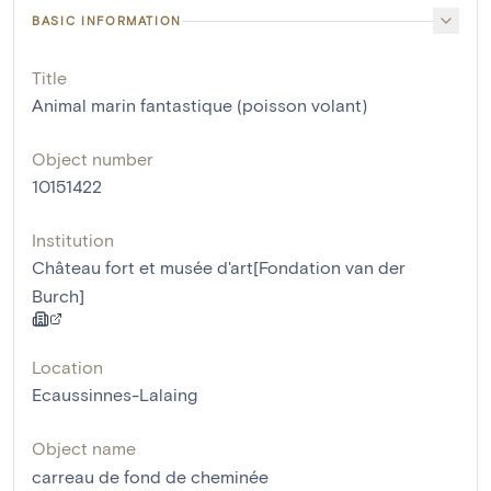
BASIC INFORMATION
Title
Animal marin fantastique (poisson volant)
Object number
10151422
Institution
Château fort et musée d'art[Fondation van der
Burch]
Location
Ecaussinnes-Lalaing
Object name
carreau de fond de cheminée