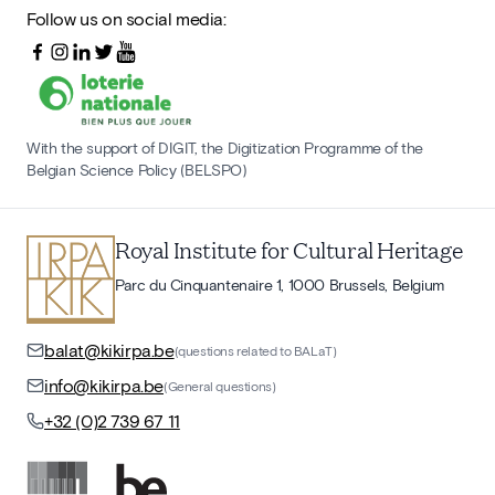
Follow us on social media:
With the support of DIGIT, the Digitization Programme of the
Belgian Science Policy (BELSPO)
Royal Institute for Cultural Heritage
Parc du Cinquantenaire 1, 1000 Brussels, Belgium
balat@kikirpa.be
(questions related to BALaT)
info@kikirpa.be
(General questions)
+32 (0)2 739 67 11