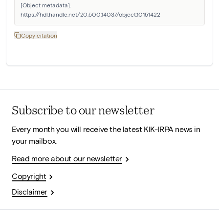
[Object metadata]. 
https://hdl.handle.net/20.500.14037/object.10151422
Copy citation
Subscribe to our newsletter
Every month you will receive the latest KIK-IRPA news in
your mailbox.
Read more about our newsletter
Copyright
Disclaimer