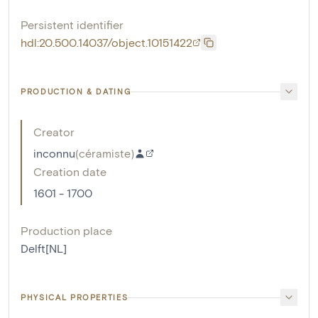
Persistent identifier
hdl:20.500.14037/object.10151422
PRODUCTION & DATING
Creator
inconnu
(
céramiste
)
Creation date
1601 - 1700
Production place
Delft[NL]
PHYSICAL PROPERTIES