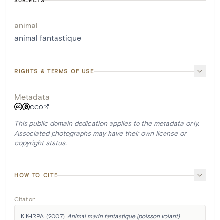
SUBJECTS
animal
animal fantastique
RIGHTS & TERMS OF USE
Metadata
CC0
This public domain dedication applies to the metadata only.
Associated photographs may have their own license or
copyright status.
HOW TO CITE
Citation
KIK-IRPA. (2007). 
Animal marin fantastique (poisson volant)