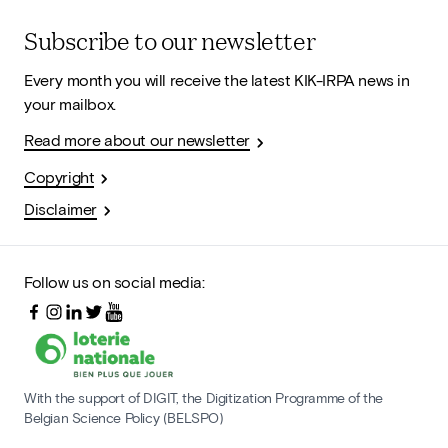
Subscribe to our newsletter
Every month you will receive the latest KIK-IRPA news in
your mailbox.
Read more about our newsletter
Copyright
Disclaimer
Follow us on social media:
With the support of DIGIT, the Digitization Programme of the
Belgian Science Policy (BELSPO)