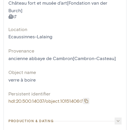
Château fort et musée d'art[Fondation van der
Burch]
Location
Ecaussinnes-Lalaing
Provenance
ancienne abbaye de Cambron[Cambron-Casteau]
Object name
verre à boire
Persistent identifier
hdl:20.500.14037/object.10151406
PRODUCTION & DATING