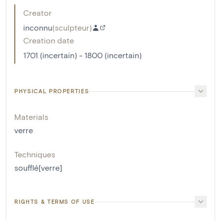
Creator
inconnu
(
sculpteur
)
Creation date
1701 (incertain) - 1800 (incertain)
PHYSICAL PROPERTIES
Materials
verre
Techniques
soufflé[verre]
RIGHTS & TERMS OF USE