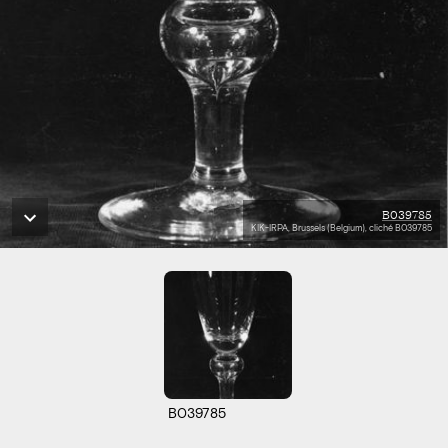
B039785
KIK-IRPA, Brussels (Belgium), cliché B039785
B039785