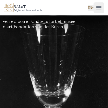
Skip to main content
BALaT
EN
˅
Belgian art, links and tools
verre à boire - Château fort et musée
d'art[Fondation van der Burch]