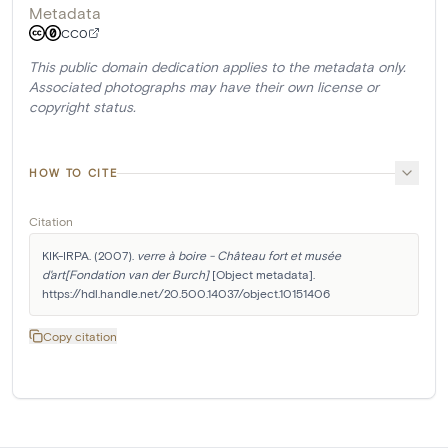
Metadata
CC0
This public domain dedication applies to the metadata only.
Associated photographs may have their own license or
copyright status.
HOW TO CITE
Citation
KIK-IRPA. (2007). 
verre à boire - Château fort et musée 
d'art[Fondation van der Burch]
 [Object metadata]. 
https://hdl.handle.net/20.500.14037/object.10151406
Copy citation