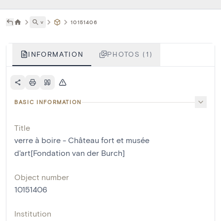
˅
10151406
INFORMATION
PHOTOS (1)
BASIC INFORMATION
Title
verre à boire - Château fort et musée
d'art[Fondation van der Burch]
Object number
10151406
Institution