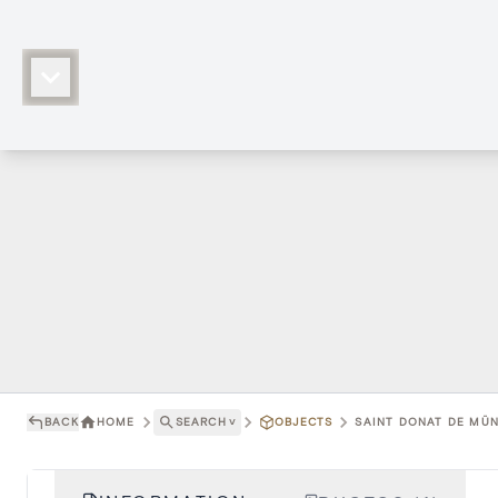
BACK
HOME
SEARCH
˅
OBJECTS
SAINT DONAT DE MÜNS