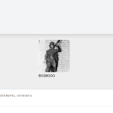
B039000
TEREIFEL (10151401)