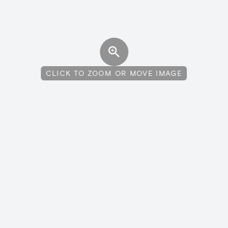
CLICK TO ZOOM OR MOVE IMAGE