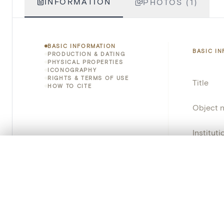
INFORMATION
PHOTOS (1)
BASIC INFORMATION
BASIC I
PRODUCTION & DATING
PHYSICAL PROPERTIES
ICONOGRAPHY
RIGHTS & TERMS OF USE
Title
HOW TO CITE
Object 
Instituti
0/50 photos
COMPARE SET
Locatio
Line up your images to compare them side by side
You can reopen this set anytime via “My set” in the menu.
Object 
Persisten
Your comp