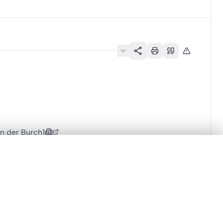
n der Burch]
.
t started.