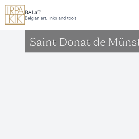
Skip to main content
BALaT
Belgian art, links and tools
Saint Donat de Münst