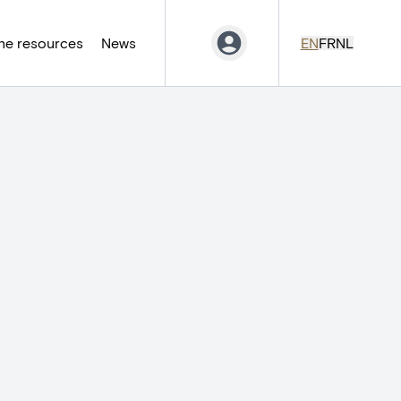
ne resources
News
EN
FR
NL