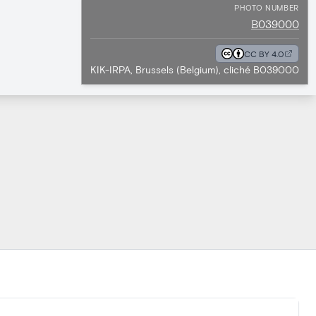
PHOTO NUMBER
B039000
CC BY 4.0
KIK-IRPA, Brussels (Belgium), cliché B039000