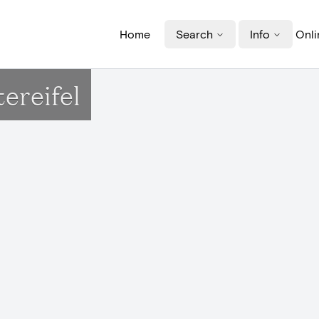
Home
Search
Info
Onli
ereifel