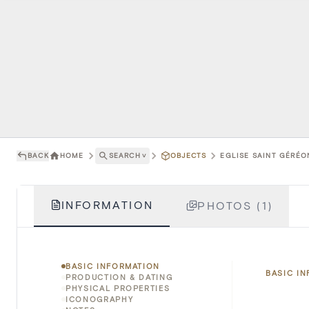
BACK
HOME
SEARCH
˅
OBJECTS
EGLISE SAINT GÉRÉO
INFORMATION
PHOTOS (1)
BASIC INFORMATION
BASIC I
PRODUCTION & DATING
PHYSICAL PROPERTIES
ICONOGRAPHY