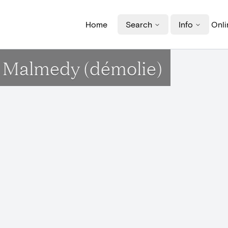
Home
Search
Info
Onli
à Malmedy (démolie)