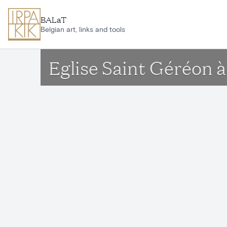
Skip to main content
BALaT
Belgian art, links and tools
Eglise Saint Géréon 