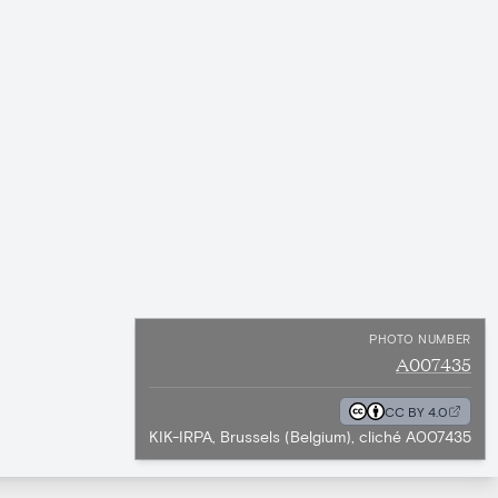
PHOTO NUMBER
A007435
CC BY 4.0
KIK-IRPA, Brussels (Belgium), cliché A007435