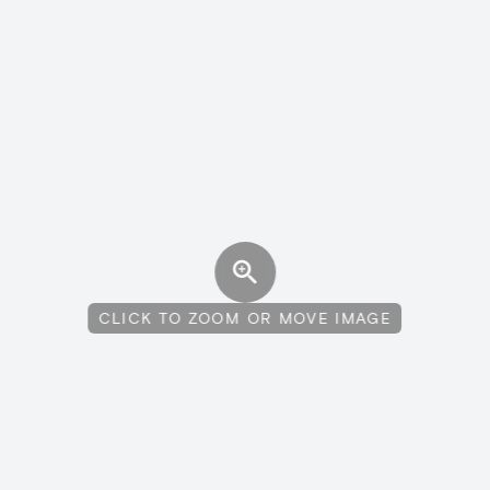
CLICK TO ZOOM OR MOVE IMAGE