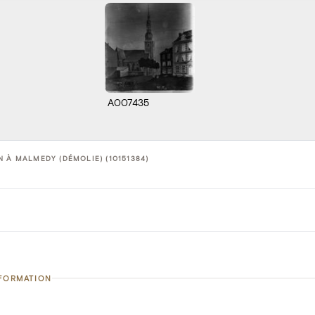
A007435
N À MALMEDY (DÉMOLIE) (10151384)
NFORMATION