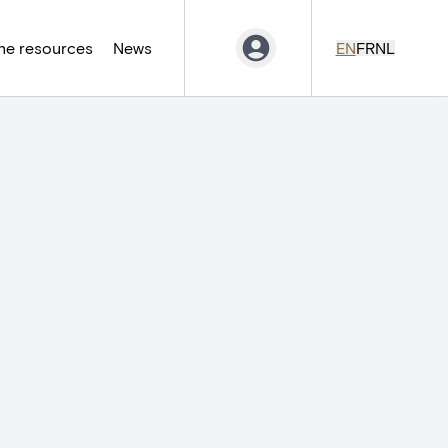
ne resources
News
EN
FR
NL