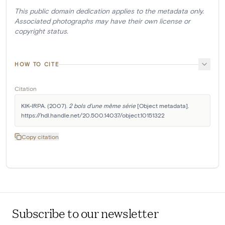
This public domain dedication applies to the metadata only.
Associated photographs may have their own license or
copyright status.
HOW TO CITE
Citation
KIK-IRPA. (2007). 
2 bols d'une même série
 [Object metadata]. 
https://hdl.handle.net/20.500.14037/object.10151322
Copy citation
Subscribe to our newsletter