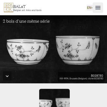
Skip to main content
BALaT
EN
˅
Belgian art, links and tools
2 bols d'une même série
B039760
KIK-IRPA, Brussels (Belgium), cliché B039760