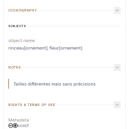
ICONOGRAPHY
SUBJECTS
object name
rinceau[ornement]
,
fleur[ornement]
NOTES
Tailles différentes mais sans précisions
RIGHTS & TERMS OF USE
Metadata
CC0