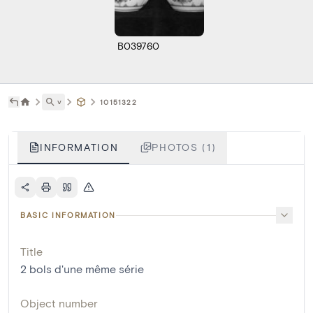
B039760
˅
10151322
INFORMATION
PHOTOS (1)
BASIC INFORMATION
Title
2 bols d'une même série
Object number