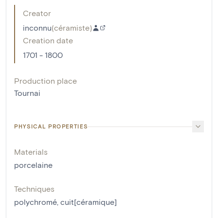
Creator
inconnu
(
céramiste
)
Creation date
1701 - 1800
Production place
Tournai
PHYSICAL PROPERTIES
Materials
porcelaine
Techniques
polychromé
,
cuit[céramique]