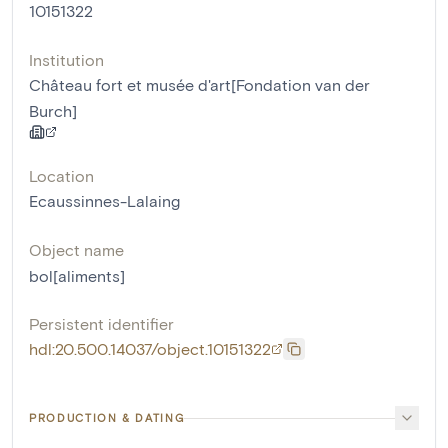
10151322
Institution
Château fort et musée d'art[Fondation van der
Burch]
Location
Ecaussinnes-Lalaing
Object name
bol[aliments]
Persistent identifier
hdl:20.500.14037/object.10151322
PRODUCTION & DATING