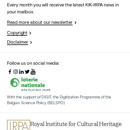
Every month you will receive the latest KIK-IRPA news in
your mailbox.
Read more about our newsletter
Copyright
Disclaimer
Follow us on social media:
With the support of DIGIT, the Digitization Programme of the
Belgian Science Policy (BELSPO)
Royal Institute for Cultural Heritage