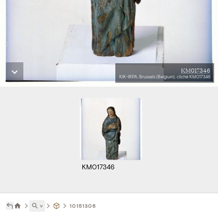
KM017346
KIK-IRPA, Brussels (Belgium), cliché KM017346
KM017346
˅
10151306