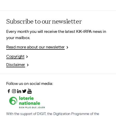
Subscribe to our newsletter
Every month you will receive the latest KIK-IRPA news in
your mailbox.
Read more about our newsletter
Copyright
Disclaimer
Follow us on social media:
With the support of DIGIT, the Digitization Programme of the