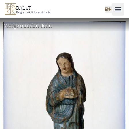
Skip to main content
BALaT
EN
˅
Belgian art, links and tools
Vierge ou saint Jean