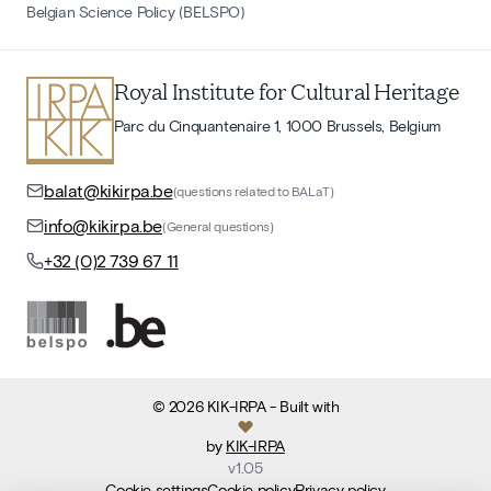
Belgian Science Policy (BELSPO)
Royal Institute for Cultural Heritage
Parc du Cinquantenaire 1, 1000 Brussels, Belgium
balat@kikirpa.be
(questions related to BALaT)
info@kikirpa.be
(General questions)
+32 (0)2 739 67 11
©
2026
KIK-IRPA
- Built with
by
KIK-IRPA
v
1.05
Cookie settings
Cookie policy
Privacy policy