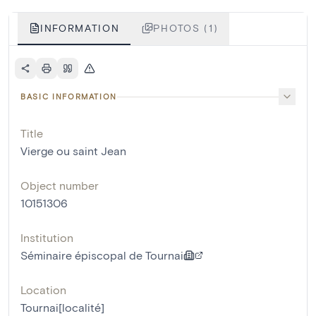
INFORMATION
PHOTOS (1)
BASIC INFORMATION
Title
Vierge ou saint Jean
Object number
10151306
Institution
Séminaire épiscopal de Tournai
Location
Tournai[localité]