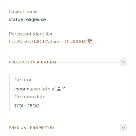
Object name
statue religieuse
Persistent identifier
hdl:20.500.14037/object.10151306
PRODUCTION & DATING
Creator
inconnu
(
sculpteur
)
Creation date
1701 - 1800
PHYSICAL PROPERTIES