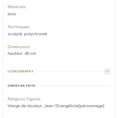
Materials
bois
Techniques
sculpté
,
polychromé
Dimensions
hauteur
:
45
cm
ICONOGRAPHY
CHRISTIAN FAITH
Religious Figures
Vierge de douleur
,
Jean l'Evangéliste[personnage]