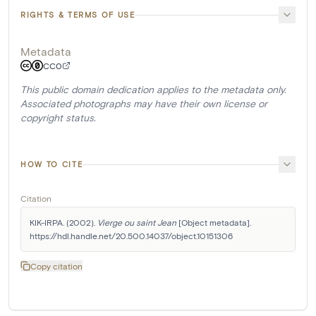
RIGHTS & TERMS OF USE
Metadata
CC0
This public domain dedication applies to the metadata only.
Associated photographs may have their own license or
copyright status.
HOW TO CITE
Citation
KIK-IRPA. (2002). 
Vierge ou saint Jean
 [Object metadata]. 
https://hdl.handle.net/20.500.14037/object.10151306
Copy citation