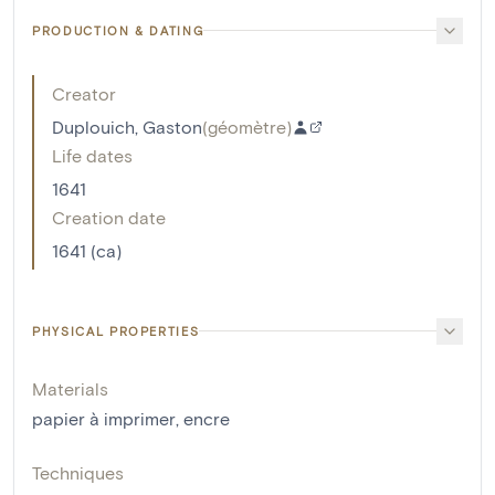
PRODUCTION & DATING
Creator
Duplouich, Gaston
(
géomètre
)
Life dates
1641
Creation date
1641 (ca)
PHYSICAL PROPERTIES
Materials
papier à imprimer
,
encre
Techniques