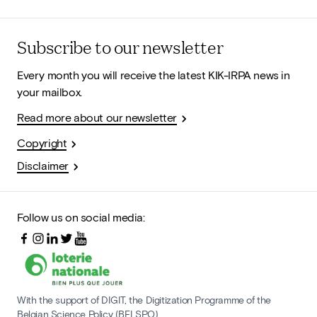
Subscribe to our newsletter
Every month you will receive the latest KIK-IRPA news in
your mailbox.
Read more about our newsletter
Copyright
Disclaimer
Follow us on social media:
With the support of DIGIT, the Digitization Programme of the
Belgian Science Policy (BELSPO)