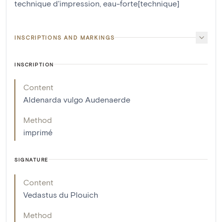
technique d'impression
,
eau-forte[technique]
INSCRIPTIONS AND MARKINGS
INSCRIPTION
Content
Aldenarda vulgo Audenaerde
Method
imprimé
SIGNATURE
Content
Vedastus du Plouich
Method