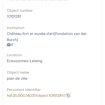
Object number
10151281
Institution
Château fort et musée d'art[Fondation van der
Burch]
Location
Ecaussinnes-Lalaing
Object name
plan de ville
Persistent identifier
hdl:20.500.14037/object.10151281