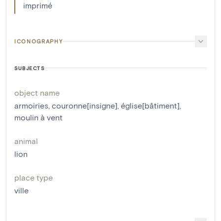
imprimé
ICONOGRAPHY
SUBJECTS
object name
armoiries
,
couronne[insigne]
,
église[bâtiment]
,
moulin à vent
animal
lion
place type
ville