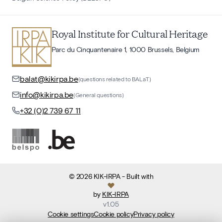
Royal Institute for Cultural Heritage
Parc du Cinquantenaire 1, 1000 Brussels, Belgium
balat@kikirpa.be
(questions related to BALaT)
info@kikirpa.be
(General questions)
+32 (0)2 739 67 11
©
2026
KIK-IRPA
- Built with
by
KIK-IRPA
v
1.05
Cookie settings
Cookie policy
Privacy policy