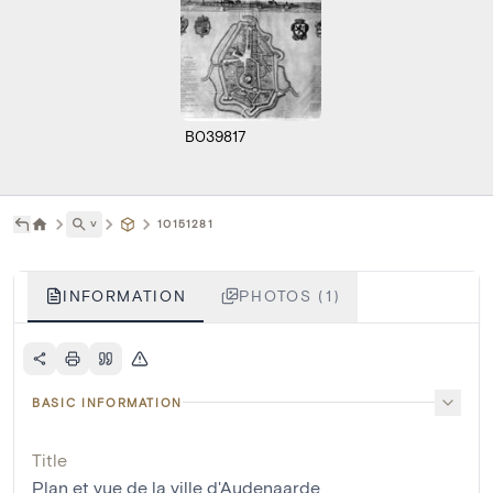
B039817
˅
10151281
INFORMATION
PHOTOS (1)
BASIC INFORMATION
Title
Plan et vue de la ville d'Audenaarde