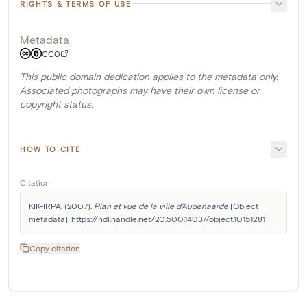
RIGHTS & TERMS OF USE
Metadata
CC0
This public domain dedication applies to the metadata only.
Associated photographs may have their own license or
copyright status.
HOW TO CITE
Citation
KIK-IRPA. (2007). 
Plan et vue de la ville d'Audenaarde
 [Object 
metadata]. https://hdl.handle.net/20.500.14037/object.10151281
Copy citation