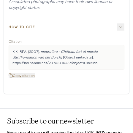
Associated photographs may have their own license or
copyright status.
HOW TO CITE
Citation
KIK-IRPA. (2007). 
meurtrière - Château fort et musée 
d'art[Fondation van der Burch]
 [Object metadata]. 
https://hdl.handle.net/20.500.14037/object.10151266
Copy citation
Subscribe to our newsletter
Every month you will receive the latest KIK-IRPA news in