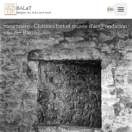
Skip to main content
BALaT
EN
˅
Belgian art, links and tools
meurtrière - Château fort et musée d'art[Fondation
van der Burch]