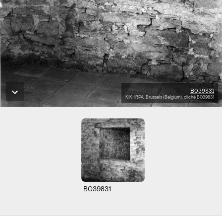
B039831
KIK-IRPA, Brussels (Belgium), cliché B039831
B039831