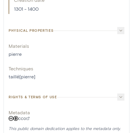
1301 - 1400
PHYSICAL PROPERTIES
Materials
pierre
Techniques
taillé[pierre]
RIGHTS & TERMS OF USE
Metadata
CC0
This public domain dedication applies to the metadata only.