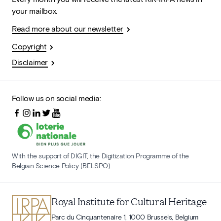
your mailbox.
Read more about our newsletter
Copyright
Disclaimer
Follow us on social media:
With the support of DIGIT, the Digitization Programme of the
Belgian Science Policy (BELSPO)
Royal Institute for Cultural Heritage
Parc du Cinquantenaire 1, 1000 Brussels, Belgium