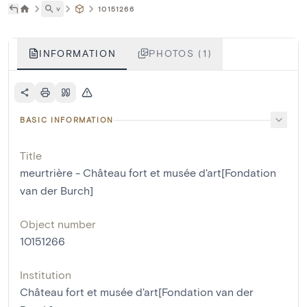
˅
10151266
INFORMATION
PHOTOS (1)
BASIC INFORMATION
Title
meurtrière - Château fort et musée d'art[Fondation
van der Burch]
Object number
10151266
Institution
Château fort et musée d'art[Fondation van der