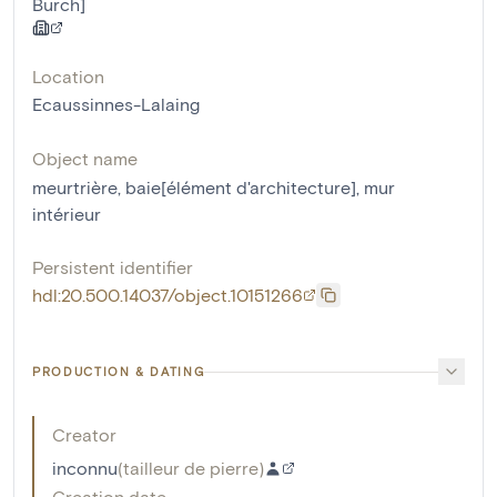
Burch]
Location
Ecaussinnes-Lalaing
Object name
meurtrière
,
baie[élément d'architecture]
,
mur
intérieur
Persistent identifier
hdl:20.500.14037/object.10151266
PRODUCTION & DATING
Creator
inconnu
(
tailleur de pierre
)
Creation date