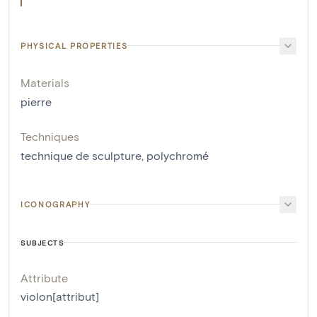
PHYSICAL PROPERTIES
Materials
pierre
Techniques
technique de sculpture
,
polychromé
ICONOGRAPHY
SUBJECTS
Attribute
violon[attribut]