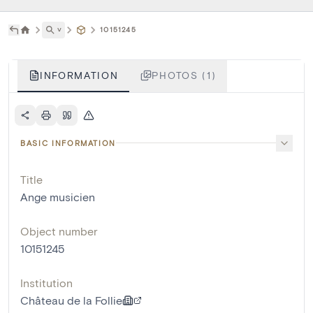
˅
10151245
INFORMATION
PHOTOS (1)
BASIC INFORMATION
Title
Ange musicien
Object number
10151245
Institution
Château de la Follie