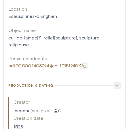
Location
Ecaussinnes-d'Enghien
Object name
cul-de-lampe[f]
,
relief[sculpture]
,
sculpture
religieuse
Persistent identifier
hdl:20.500.14037/object.10151245
PRODUCTION & DATING
Creator
inconnu
(
sculpteur
)
Creation date
1528