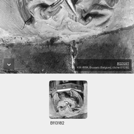
B113182
KIK-IRPA, Brussels (Belgium), cliché B113182
B113182