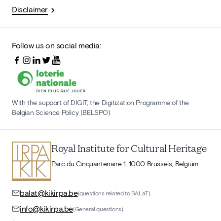
Disclaimer
Follow us on social media:
With the support of DIGIT, the Digitization Programme of the
Belgian Science Policy (BELSPO)
Royal Institute for Cultural Heritage
Parc du Cinquantenaire 1, 1000 Brussels, Belgium
balat@kikirpa.be
(questions related to BALaT)
info@kikirpa.be
(General questions)