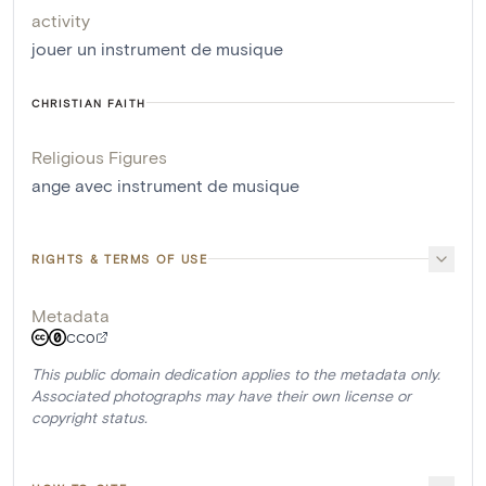
activity
jouer un instrument de musique
CHRISTIAN FAITH
Religious Figures
ange avec instrument de musique
RIGHTS & TERMS OF USE
Metadata
CC0
This public domain dedication applies to the metadata only.
Associated photographs may have their own license or
copyright status.