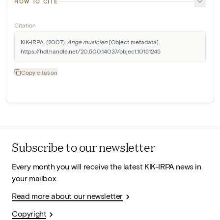
HOW TO CITE
Citation
KIK-IRPA. (2007). 
Ange musicien
 [Object metadata]. 
https://hdl.handle.net/20.500.14037/object.10151245
Copy citation
Subscribe to our newsletter
Every month you will receive the latest KIK-IRPA news in
your mailbox.
Read more about our newsletter
Copyright