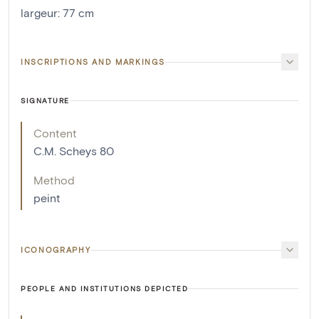
largeur
:
77
cm
INSCRIPTIONS AND MARKINGS
SIGNATURE
Content
C.M. Scheys 80
Method
peint
ICONOGRAPHY
PEOPLE AND INSTITUTIONS DEPICTED