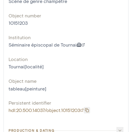
Scène de genre champêtre
Object number
10151203
Institution
Séminaire épiscopal de Tournai
Location
Tournai[localité]
Object name
tableau[peinture]
Persistent identifier
hdl:20.500.14037/object.10151203
PRODUCTION & DATING