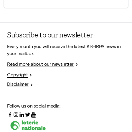
Subscribe to our newsletter
Every month you will receive the latest KIK-IRPA news in
your mailbox.
Read more about our newsletter
Copyright
Disclaimer
Follow us on social media: