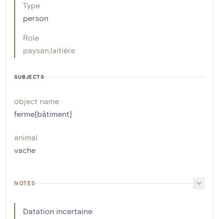
Type
person
Role
paysan
,
laitière
SUBJECTS
object name
ferme[bâtiment]
animal
vache
NOTES
Datation incertaine