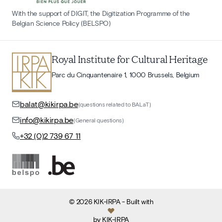
With the support of DIGIT, the Digitization Programme of the
Belgian Science Policy (BELSPO)
Royal Institute for Cultural Heritage
Parc du Cinquantenaire 1, 1000 Brussels, Belgium
balat@kikirpa.be
(questions related to BALaT)
info@kikirpa.be
(General questions)
+32 (0)2 739 67 11
©
2026
KIK-IRPA
- Built with
by
KIK-IRPA