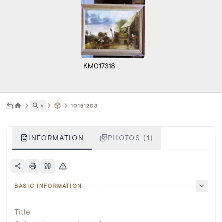
KM017318
˅
10151203
INFORMATION
PHOTOS (1)
BASIC INFORMATION
Title