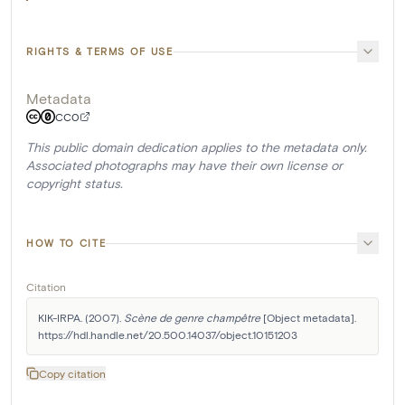
RIGHTS & TERMS OF USE
Metadata
CC0
This public domain dedication applies to the metadata only.
Associated photographs may have their own license or
copyright status.
HOW TO CITE
Citation
KIK-IRPA. (2007). 
Scène de genre champêtre
 [Object metadata]. 
https://hdl.handle.net/20.500.14037/object.10151203
Copy citation