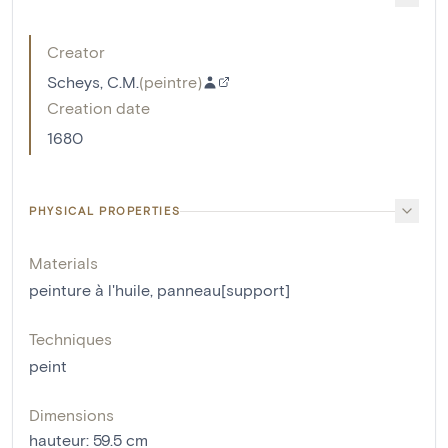
Creator
Scheys, C.M.
(
peintre
)
Creation date
1680
PHYSICAL PROPERTIES
Materials
peinture à l'huile
,
panneau[support]
Techniques
peint
Dimensions
hauteur
:
59.5
cm