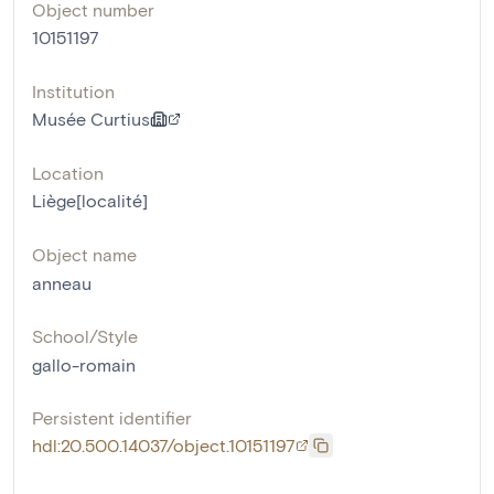
Object number
10151197
Institution
Musée Curtius
Location
Liège[localité]
Object name
anneau
School/Style
gallo-romain
Persistent identifier
hdl:20.500.14037/object.10151197