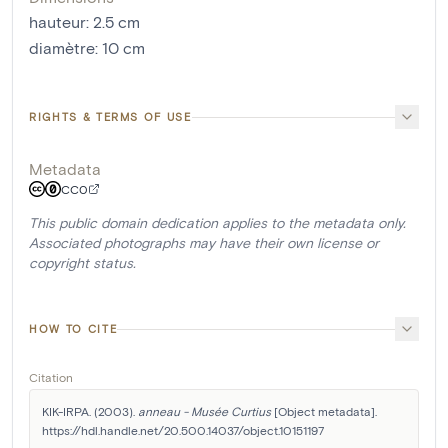
hauteur
:
2.5
cm
diamètre
:
10
cm
RIGHTS & TERMS OF USE
Metadata
CC0
This public domain dedication applies to the metadata only.
Associated photographs may have their own license or
copyright status.
HOW TO CITE
Citation
KIK-IRPA. (2003). 
anneau - Musée Curtius
 [Object metadata]. 
https://hdl.handle.net/20.500.14037/object.10151197