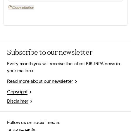
Copy citation
Subscribe to our newsletter
Every month you will receive the latest KIK-IRPA news in
your mailbox.
Read more about our newsletter
Copyright
Disclaimer
Follow us on social media: