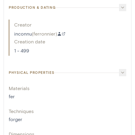
PRODUCTION & DATING
Creator
inconnu
(
ferronnier
)
Creation date
1 - 499
PHYSICAL PROPERTIES
Materials
fer
Techniques
forger
Dimensions