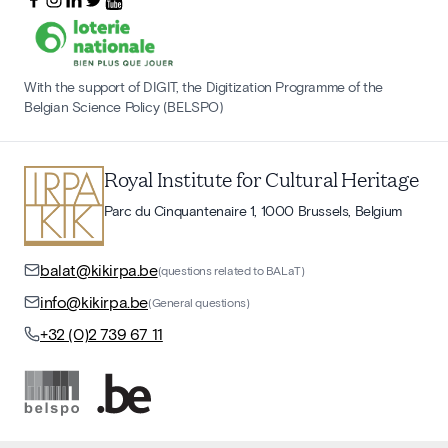
With the support of DIGIT, the Digitization Programme of the
Belgian Science Policy (BELSPO)
Royal Institute for Cultural Heritage
Parc du Cinquantenaire 1, 1000 Brussels, Belgium
balat@kikirpa.be
(questions related to BALaT)
info@kikirpa.be
(General questions)
+32 (0)2 739 67 11