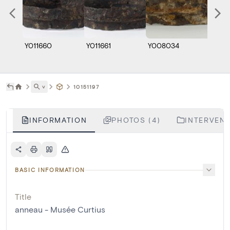
Y011660
Y011661
Y008034
Y008
˅
10151197
INFORMATION
PHOTOS (4)
INTERVENT
BASIC INFORMATION
Title
anneau - Musée Curtius