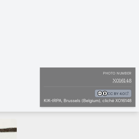
PHOTO NUMBER
X016148
CC BY 4.0
KIK-IRPA, Brussels (Belgium), cliché X016148