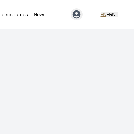
ne resources
News
EN
FR
NL