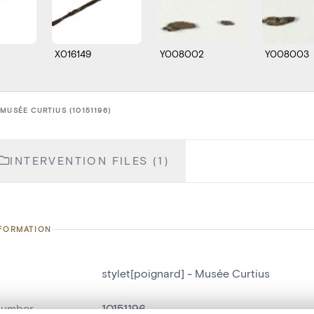
X016149
Y008002
Y008003
MUSÉE CURTIUS (10151196)
INTERVENTION FILES (1)
NFORMATION
stylet[poignard] - Musée Curtius
number
10151196