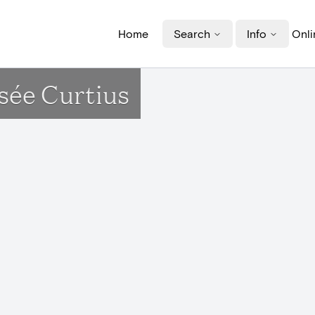
Home
Search
Info
Onli
sée Curtius