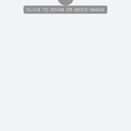
CLICK TO ZOOM OR MOVE IMAGE