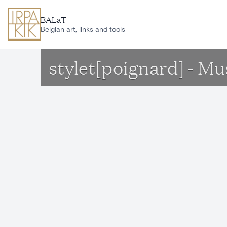
Skip to main content
BALaT
Belgian art, links and tools
stylet[poignard] - Mu