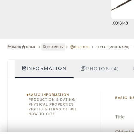
X016148
BACK
HOME
SEARCH
˅
OBJECTS
STYLET[POIGNARD] - 
INFORMATION
PHOTOS (4)
BASIC INFORMATION
BASIC I
PRODUCTION & DATING
PHYSICAL PROPERTIES
RIGHTS & TERMS OF USE
HOW TO CITE
Title
Object 