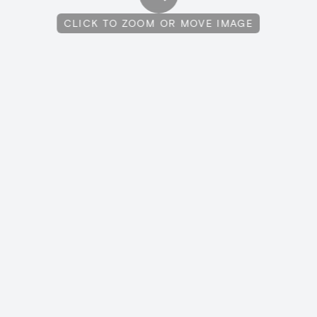
CLICK TO ZOOM OR MOVE IMAGE