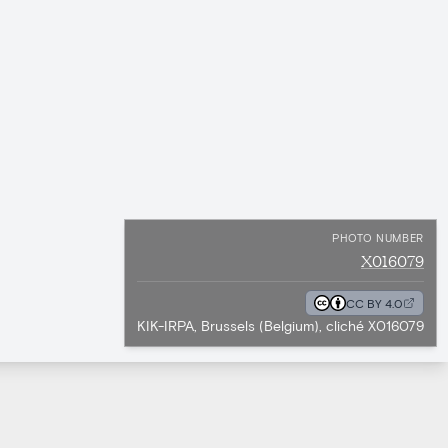
PHOTO NUMBER
X016079
CC BY 4.0
KIK-IRPA, Brussels (Belgium), cliché X016079