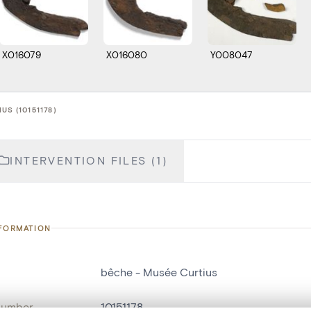
X016079
X016080
Y008047
US (10151178)
INTERVENTION FILES (1)
NFORMATION
bêche - Musée Curtius
number
10151178