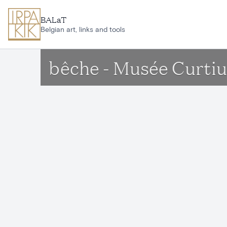
Skip to main content
BALaT
Belgian art, links and tools
bêche - Musée Curtiu