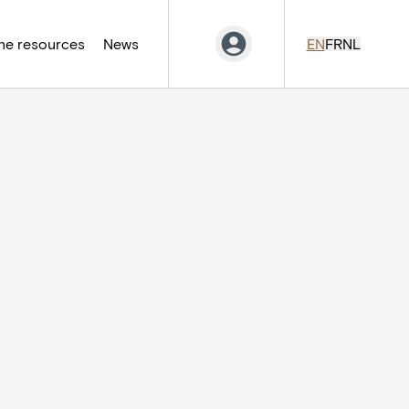
ne resources
News
EN
FR
NL