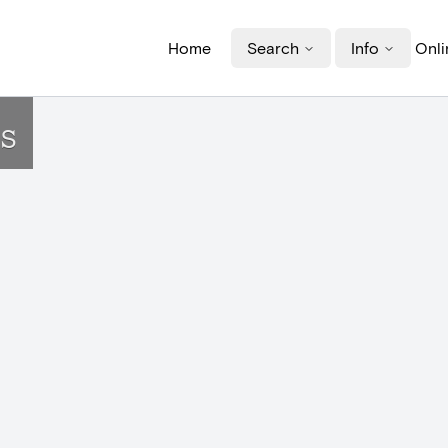
Home
Search
Info
Onli
s