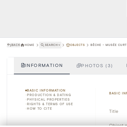
BACK
HOME
SEARCH
˅
OBJECTS
BÊCHE - MUSÉE CURTI
INFORMATION
PHOTOS (3)
BASIC INFORMATION
BASIC I
PRODUCTION & DATING
PHYSICAL PROPERTIES
RIGHTS & TERMS OF USE
HOW TO CITE
Title
Object 