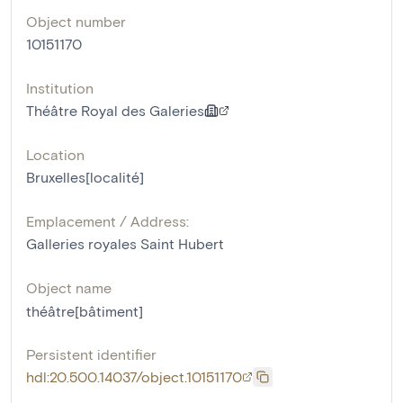
Object number
10151170
Institution
Théâtre Royal des Galeries
Location
Bruxelles[localité]
Emplacement / Address:
Galleries royales Saint Hubert
Object name
théâtre[bâtiment]
Persistent identifier
hdl:20.500.14037/object.10151170