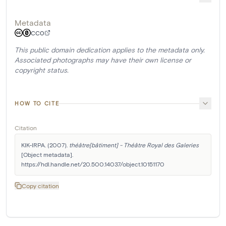
Metadata
CC0
This public domain dedication applies to the metadata only.
Associated photographs may have their own license or
copyright status.
HOW TO CITE
Citation
KIK-IRPA. (2007). 
théâtre[bâtiment] - Théâtre Royal des Galeries
[Object metadata]. 
https://hdl.handle.net/20.500.14037/object.10151170
Copy citation