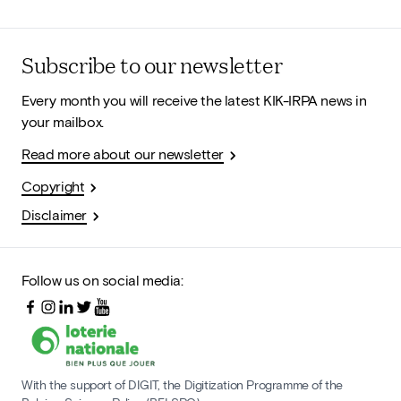
Subscribe to our newsletter
Every month you will receive the latest KIK-IRPA news in
your mailbox.
Read more about our newsletter
Copyright
Disclaimer
Follow us on social media:
With the support of DIGIT, the Digitization Programme of the