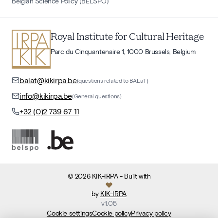
Belgian Science Policy (BELSPO)
Royal Institute for Cultural Heritage
Parc du Cinquantenaire 1, 1000 Brussels, Belgium
balat@kikirpa.be
(questions related to BALaT)
info@kikirpa.be
(General questions)
+32 (0)2 739 67 11
©
2026
KIK-IRPA
- Built with
by
KIK-IRPA
v
1.05
Cookie settings
Cookie policy
Privacy policy