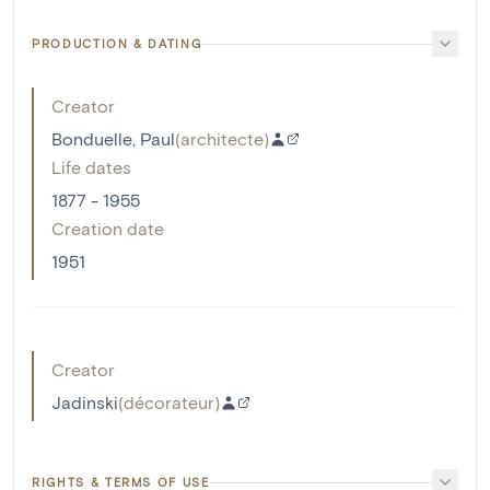
PRODUCTION & DATING
Creator
Bonduelle, Paul
(
architecte
)
Life dates
1877 - 1955
Creation date
1951
Creator
Jadinski
(
décorateur
)
RIGHTS & TERMS OF USE