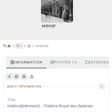
M151097
˅
10151170
INFORMATION
PHOTOS (1)
INTERVENTI
BASIC INFORMATION
Title
théâtre[bâtiment] - Théâtre Royal des Galeries