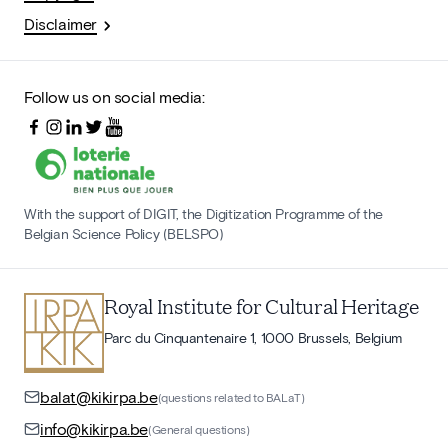
Disclaimer
Follow us on social media:
With the support of DIGIT, the Digitization Programme of the
Belgian Science Policy (BELSPO)
Royal Institute for Cultural Heritage
Parc du Cinquantenaire 1, 1000 Brussels, Belgium
balat@kikirpa.be
(questions related to BALaT)
info@kikirpa.be
(General questions)