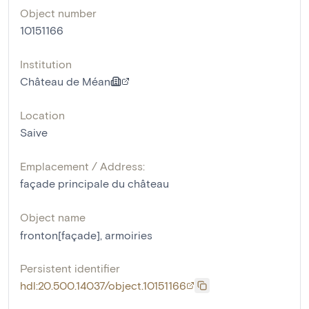
Object number
10151166
Institution
Château de Méan
Location
Saive
Emplacement / Address:
façade principale du château
Object name
fronton[façade]
,
armoiries
Persistent identifier
hdl:20.500.14037/object.10151166