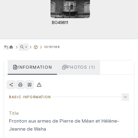
B049811
˅
10151166
INFORMATION
PHOTOS (1)
BASIC INFORMATION
Title
Fronton aux armes de Pierre de Méan et Hélène-
Jeanne de Waha