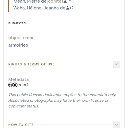
Méan, Pierre de
(
comte
)
Waha, Hélène-Jeanna de
SUBJECTS
object name
armoiries
RIGHTS & TERMS OF USE
Metadata
CC0
This public domain dedication applies to the metadata only.
Associated photographs may have their own license or
copyright status.
HOW TO CITE