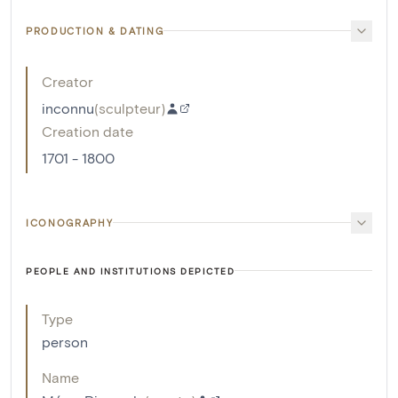
PRODUCTION & DATING
Creator
inconnu
(
sculpteur
)
Creation date
1701 - 1800
ICONOGRAPHY
PEOPLE AND INSTITUTIONS DEPICTED
Type
person
Name