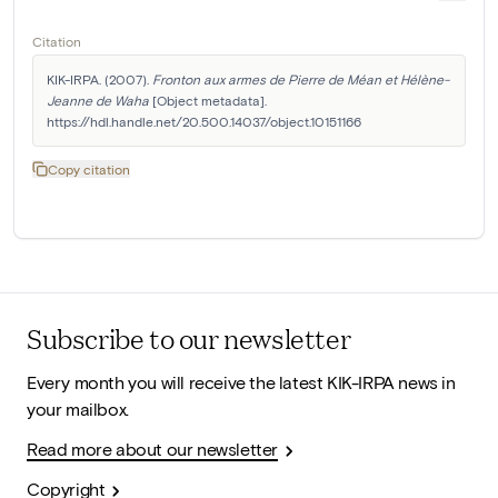
Citation
KIK-IRPA. (2007). 
Fronton aux armes de Pierre de Méan et Hélène-
Jeanne de Waha
 [Object metadata]. 
https://hdl.handle.net/20.500.14037/object.10151166
Copy citation
Subscribe to our newsletter
Every month you will receive the latest KIK-IRPA news in
your mailbox.
Read more about our newsletter
Copyright