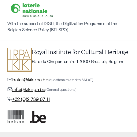
With the support of DIGIT, the Digitization Programme of the
Belgian Science Policy (BELSPO)
Royal Institute for Cultural Heritage
Parc du Cinquantenaire 1, 1000 Brussels, Belgium
balat@kikirpa.be
(questions related to BALaT)
info@kikirpa.be
(General questions)
+32 (0)2 739 67 11