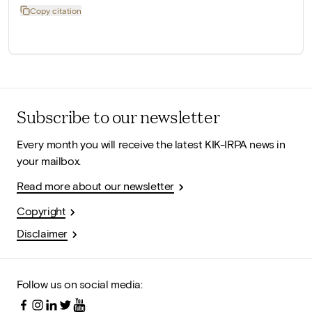
Copy citation
Subscribe to our newsletter
Every month you will receive the latest KIK-IRPA news in
your mailbox.
Read more about our newsletter
Copyright
Disclaimer
Follow us on social media: