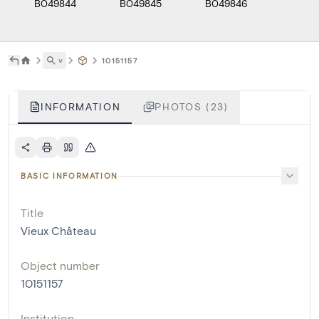
B049844
B049845
B049846
B049
˅
10151157
INFORMATION
PHOTOS (23)
BASIC INFORMATION
Title
Vieux Château
Object number
10151157
Institution