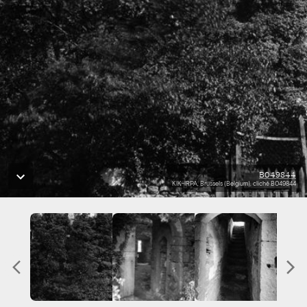
B049844
KIK-IRPA, Brussels (Belgium), cliché B049844