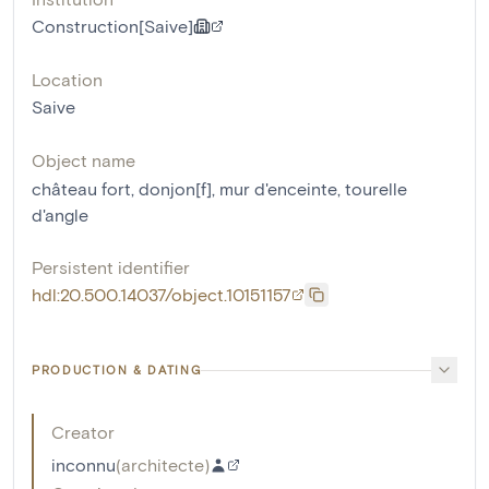
Construction[Saive]
Location
Saive
Object name
château fort
,
donjon[f]
,
mur d'enceinte
,
tourelle
d'angle
Persistent identifier
hdl:20.500.14037/object.10151157
PRODUCTION & DATING
Creator
inconnu
(
architecte
)