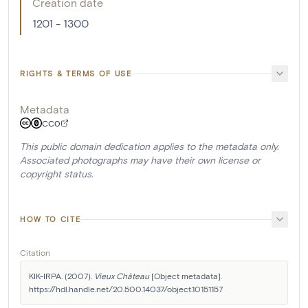
Creation date
1201 - 1300
RIGHTS & TERMS OF USE
Metadata
CC0
This public domain dedication applies to the metadata only.
Associated photographs may have their own license or
copyright status.
HOW TO CITE
Citation
KIK-IRPA. (2007). 
Vieux Château
 [Object metadata]. 
https://hdl.handle.net/20.500.14037/object.10151157