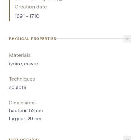
Creation date
1691 - 1710
PHYSICAL PROPERTIES
Materials
ivoire
,
cuivre
Techniques
sculpté
Dimensions
hauteur
:
52
cm
largeur
:
29
cm
ICONOGRAPHY