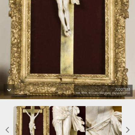
X007133
KIK-IRPA, Brussels (Belgium), cliché X007133