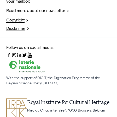
your mailbox.
Read more about our newsletter
Copyright
Disclaimer
Follow us on social media:
With the support of DIGIT, the Digitization Programme of the
Belgian Science Policy (BELSPO)
Royal Institute for Cultural Heritage
Parc du Cinquantenaire 1, 1000 Brussels, Belgium