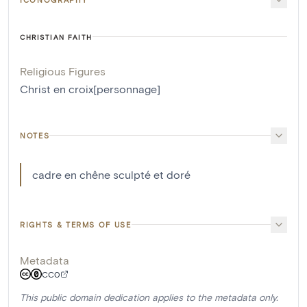
CHRISTIAN FAITH
Religious Figures
Christ en croix[personnage]
NOTES
cadre en chêne sculpté et doré
RIGHTS & TERMS OF USE
Metadata
CC0
This public domain dedication applies to the metadata only.