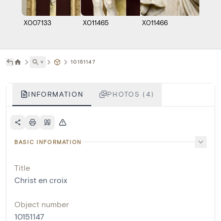
X007133
X011465
X011466
KM01
˅
10151147
INFORMATION
PHOTOS (4)
BASIC INFORMATION
Title
Christ en croix
Object number
10151147