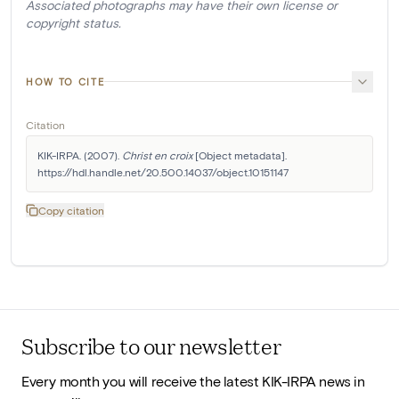
Associated photographs may have their own license or
copyright status.
HOW TO CITE
Citation
KIK-IRPA. (2007). 
Christ en croix
 [Object metadata]. 
https://hdl.handle.net/20.500.14037/object.10151147
Copy citation
Subscribe to our newsletter
Every month you will receive the latest KIK-IRPA news in