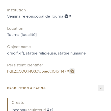
Institution
Séminaire épiscopal de Tournai
Location
Tournai[localité]
Object name
crucifix[f]
,
statue religieuse
,
statue humaine
Persistent identifier
hdl:20.500.14037/object.10151147
PRODUCTION & DATING
Creator
inconnu
(
sculpteur
)