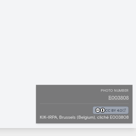
PHOTO NUMBER
E003808
CC BY 4.0
KIK-IRPA, Brussels (Belgium), cliché E003808