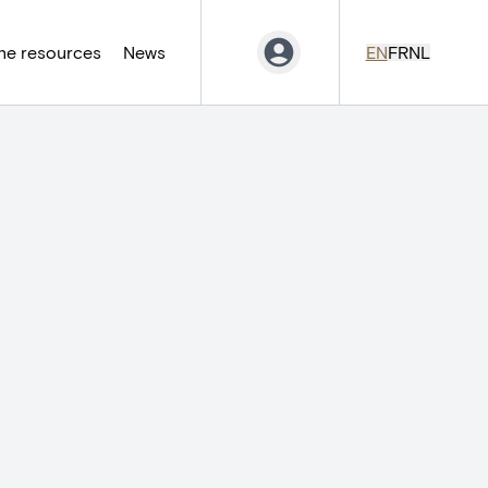
ne resources
News
EN
FR
NL