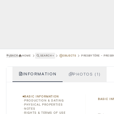
BACK
HOME
SEARCH
˅
OBJECTS
PRESBYTÈRE - PRESBY
INFORMATION
PHOTOS (1)
BASIC INFORMATION
BASIC I
PRODUCTION & DATING
PHYSICAL PROPERTIES
NOTES
RIGHTS & TERMS OF USE