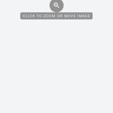
CLICK TO ZOOM OR MOVE IMAGE