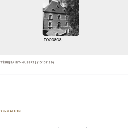
E003808
TÈRE[SAINT-HUBERT] (10151129)
NFORMATION