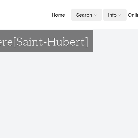
Home
Search
Info
Onli
ère[Saint-Hubert]