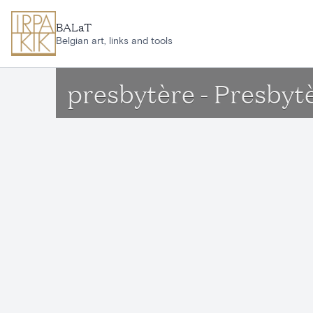
Skip to main content
BALaT
Belgian art, links and tools
presbytère - Presbyt