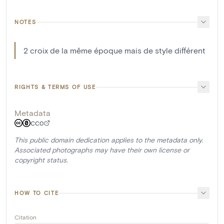
NOTES
2 croix de la même époque mais de style différent
RIGHTS & TERMS OF USE
Metadata
CC0
This public domain dedication applies to the metadata only.
Associated photographs may have their own license or
copyright status.
HOW TO CITE
Citation