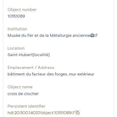
Object number
10151089
Institution
Musée du Fer et de la Métallurgie ancienne
Location
Saint-Hubert[localité]
Emplacement / Address:
bâtiment du facteur des forges, mur extérieur
Object name
croix de clocher
Persistent identifier
hdl:20.500.14037/object.10151089