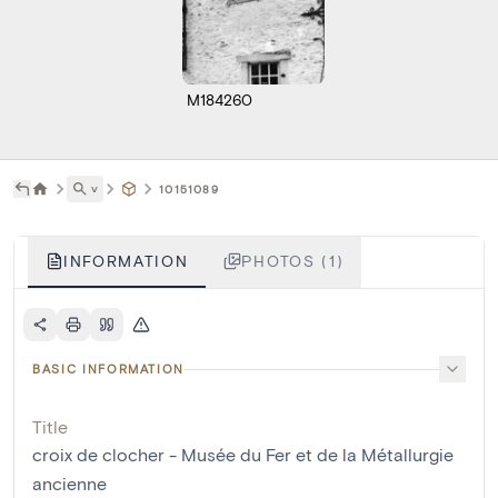
M184260
˅
10151089
INFORMATION
PHOTOS (1)
BASIC INFORMATION
Title
croix de clocher - Musée du Fer et de la Métallurgie
ancienne