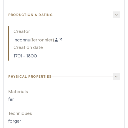
PRODUCTION & DATING
Creator
inconnu
(
ferronnier
)
Creation date
1701 - 1800
PHYSICAL PROPERTIES
Materials
fer
Techniques
forger