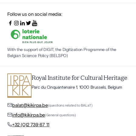
Follow us on social media:
With the support of DIGIT, the Digitization Programme of the
Belgian Science Policy (BELSPO)
Royal Institute for Cultural Heritage
Parc du Cinquantenaire 1, 1000 Brussels, Belgium
balat@kikirpa.be
(questions related to BALaT)
info@kikirpa.be
(General questions)
+32 (0)2 739 67 11