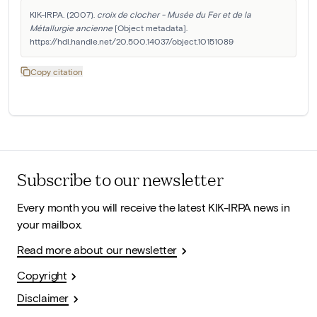
KIK-IRPA. (2007). 
croix de clocher - Musée du Fer et de la 
Métallurgie ancienne
 [Object metadata]. 
https://hdl.handle.net/20.500.14037/object.10151089
Copy citation
Subscribe to our newsletter
Every month you will receive the latest KIK-IRPA news in
your mailbox.
Read more about our newsletter
Copyright
Disclaimer