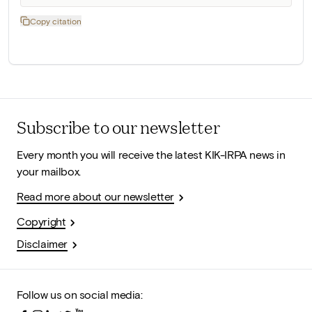
Copy citation
Subscribe to our newsletter
Every month you will receive the latest KIK-IRPA news in
your mailbox.
Read more about our newsletter
Copyright
Disclaimer
Follow us on social media: