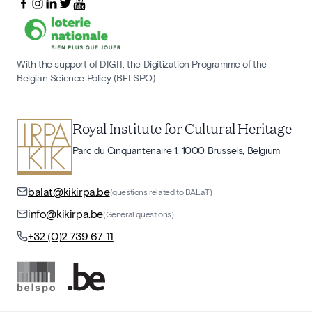
With the support of DIGIT, the Digitization Programme of the
Belgian Science Policy (BELSPO)
Royal Institute for Cultural Heritage
Parc du Cinquantenaire 1, 1000 Brussels, Belgium
balat@kikirpa.be
(questions related to BALaT)
info@kikirpa.be
(General questions)
+32 (0)2 739 67 11