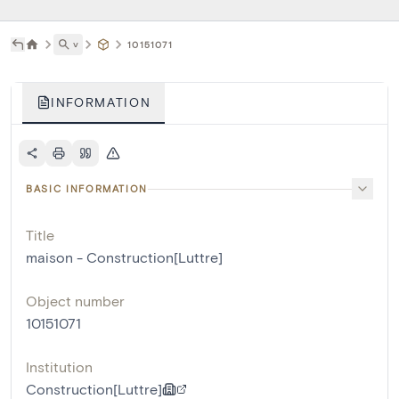
˅
10151071
INFORMATION
BASIC INFORMATION
Title
maison - Construction[Luttre]
Object number
10151071
Institution
Construction[Luttre]