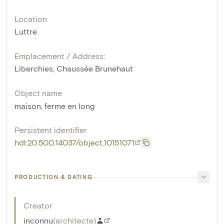
Location
Luttre
Emplacement / Address:
Liberchies, Chaussée Brunehaut
Object name
maison
,
ferme en long
Persistent identifier
hdl:20.500.14037/object.10151071
PRODUCTION & DATING
Creator
inconnu
(
architecte
)