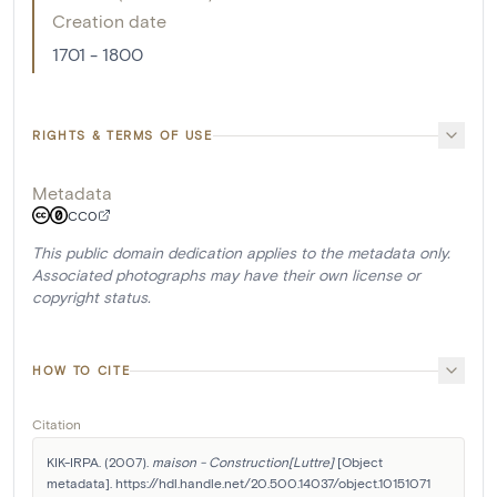
Creation date
1701 - 1800
RIGHTS & TERMS OF USE
Metadata
CC0
This public domain dedication applies to the metadata only.
Associated photographs may have their own license or
copyright status.
HOW TO CITE
Citation
KIK-IRPA. (2007). 
maison - Construction[Luttre]
 [Object 
metadata]. https://hdl.handle.net/20.500.14037/object.10151071