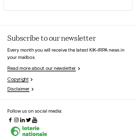
Subscribe to our newsletter
Every month you will receive the latest KIK-IRPA news in
your mailbox.
Read more about our newsletter
Copyright
Disclaimer
Follow us on social media: