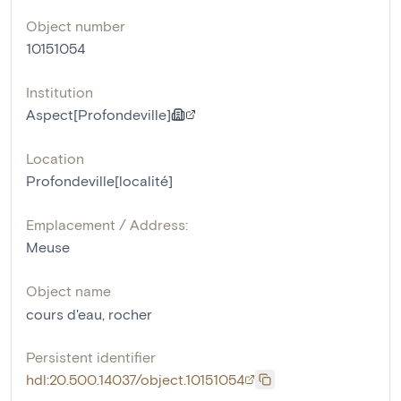
Object number
10151054
Institution
Aspect[Profondeville]
Location
Profondeville[localité]
Emplacement / Address:
Meuse
Object name
cours d'eau
,
rocher
Persistent identifier
hdl:20.500.14037/object.10151054