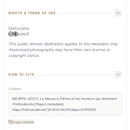
RIGHTS & TERMS OF USE
Metadata
CC0
This public domain dedication applies to the metadata only.
Associated photographs may have their own license or
copyright status.
HOW TO CITE
Citation
KIK-IRPA. (2007). 
La Meuse à Frênes et les hauteurs qui dominent 
Profondeville
 [Object metadata]. 
https://hdl.handle.net/20.500.14037/object.10151054
Copy citation