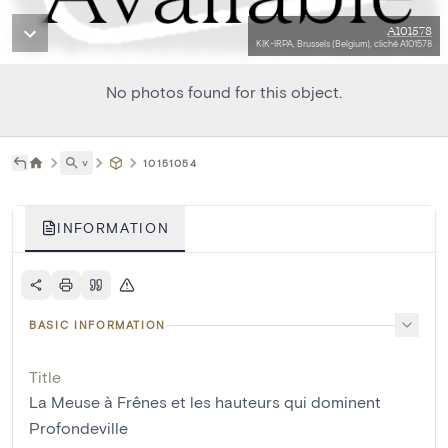
A101578
KIK-IRPA, Brussels (Belgium), cliché A101578
No photos found for this object.
˅
10151054
INFORMATION
BASIC INFORMATION
Title
La Meuse à Frênes et les hauteurs qui dominent
Profondeville