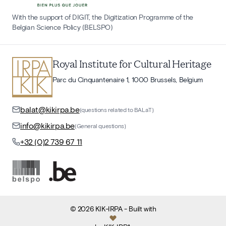
With the support of DIGIT, the Digitization Programme of the
Belgian Science Policy (BELSPO)
Royal Institute for Cultural Heritage
Parc du Cinquantenaire 1, 1000 Brussels, Belgium
balat@kikirpa.be
(questions related to BALaT)
info@kikirpa.be
(General questions)
+32 (0)2 739 67 11
©
2026
KIK-IRPA
- Built with