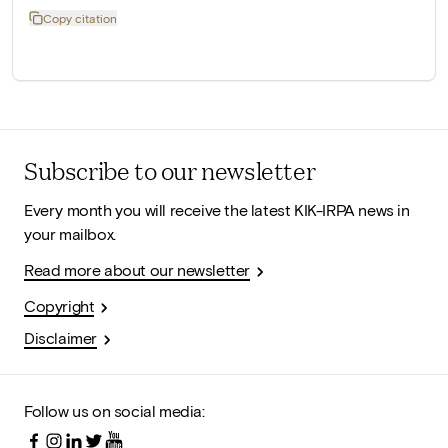
Copy citation
Subscribe to our newsletter
Every month you will receive the latest KIK-IRPA news in
your mailbox.
Read more about our newsletter
Copyright
Disclaimer
Follow us on social media: