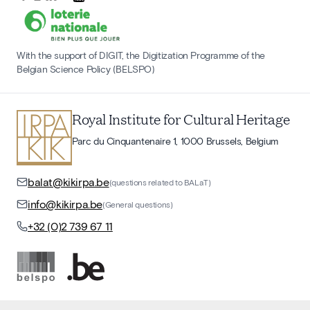
With the support of DIGIT, the Digitization Programme of the
Belgian Science Policy (BELSPO)
Royal Institute for Cultural Heritage
Parc du Cinquantenaire 1, 1000 Brussels, Belgium
balat@kikirpa.be
(questions related to BALaT)
info@kikirpa.be
(General questions)
+32 (0)2 739 67 11