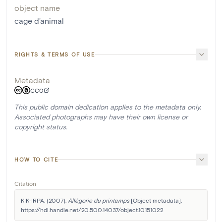
object name
cage d'animal
RIGHTS & TERMS OF USE
Metadata
CC0
This public domain dedication applies to the metadata only.
Associated photographs may have their own license or
copyright status.
HOW TO CITE
Citation
KIK-IRPA. (2007). 
Allégorie du printemps
 [Object metadata]. 
https://hdl.handle.net/20.500.14037/object.10151022