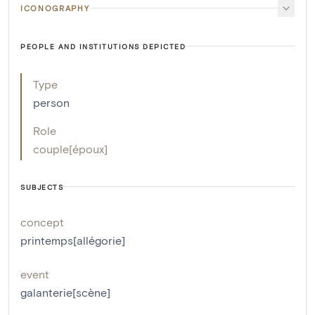
ICONOGRAPHY
PEOPLE AND INSTITUTIONS DEPICTED
Type
person
Role
couple[époux]
SUBJECTS
concept
printemps[allégorie]
event
galanterie[scène]