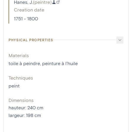
Hanes, J.
(
peintre
)
Creation date
1751 - 1800
PHYSICAL PROPERTIES
Materials
toile à peindre
,
peinture à l'huile
Techniques
peint
Dimensions
hauteur
:
240
cm
largeur
:
198
cm