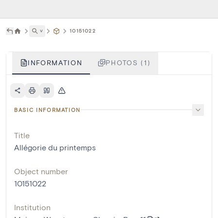
˅
10151022
INFORMATION
PHOTOS (1)
BASIC INFORMATION
Title
Allégorie du printemps
Object number
10151022
Institution