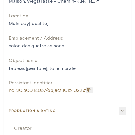
Maison, Wegstrasse - Chemin-Rue, 11
Location
Malmedy[localité]
Emplacement / Address:
salon des quatre saisons
Object name
tableau[peinture]
,
toile murale
Persistent identifier
hdl:20.500.14037/object.10151022
PRODUCTION & DATING
Creator