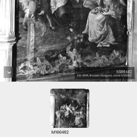
M166482
KIK-IRPA, Brussels (Belgium), cliché M166482
M166482