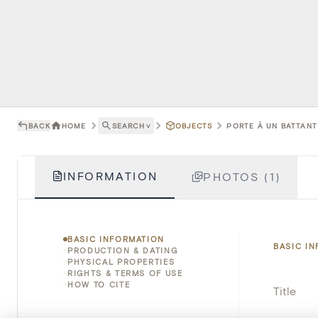
BACK
HOME
SEARCH
˅
OBJECTS
PORTE À UN BATTANT 
INFORMATION
PHOTOS (1)
BASIC INFORMATION
BASIC I
PRODUCTION & DATING
PHYSICAL PROPERTIES
RIGHTS & TERMS OF USE
HOW TO CITE
Title