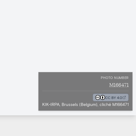
PHOTO NUMBER
M166471
CC BY 4.0
KIK-IRPA, Brussels (Belgium), cliché M166471