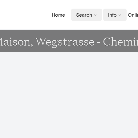
Home
Search
Info
Onli
Maison, Wegstrasse - Chemi