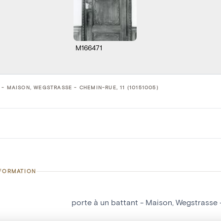
M166471
- MAISON, WEGSTRASSE - CHEMIN-RUE, 11 (10151005)
NFORMATION
porte à un battant - Maison, Wegstrasse 