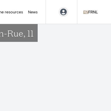
ne resources
News
EN
FR
NL
n-Rue, 11