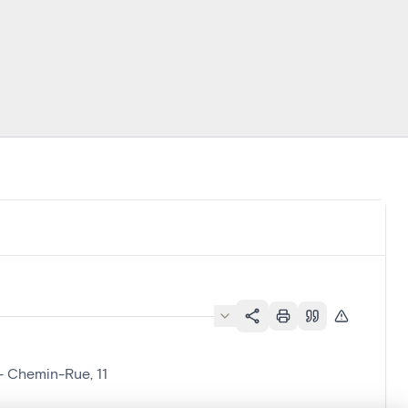
- Chemin-Rue, 11