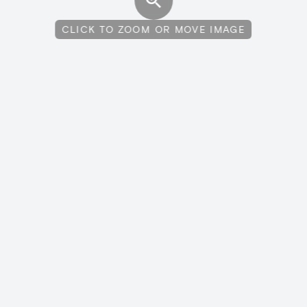
CLICK TO ZOOM OR MOVE IMAGE