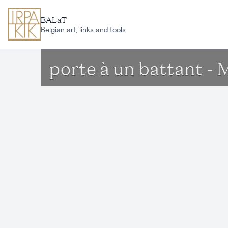
Skip to main content
BALaT
Belgian art, links and tools
porte à un battant - 