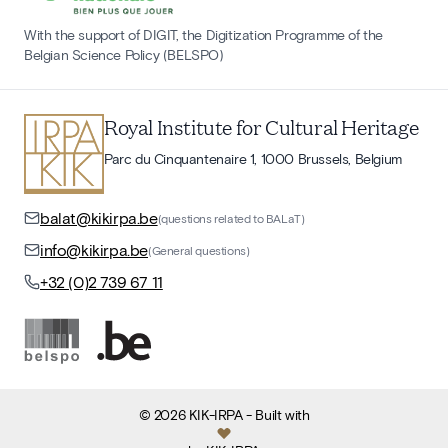
With the support of DIGIT, the Digitization Programme of the
Belgian Science Policy (BELSPO)
Royal Institute for Cultural Heritage
Parc du Cinquantenaire 1, 1000 Brussels, Belgium
balat@kikirpa.be
(questions related to BALaT)
info@kikirpa.be
(General questions)
+32 (0)2 739 67 11
©
2026
KIK-IRPA
- Built with