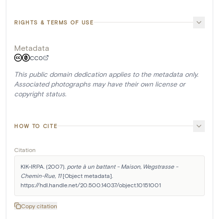
RIGHTS & TERMS OF USE
Metadata
CC0
This public domain dedication applies to the metadata only.
Associated photographs may have their own license or
copyright status.
HOW TO CITE
Citation
KIK-IRPA. (2007). 
porte à un battant - Maison, Wegstrasse - 
Chemin-Rue, 11
 [Object metadata]. 
https://hdl.handle.net/20.500.14037/object.10151001
Copy citation