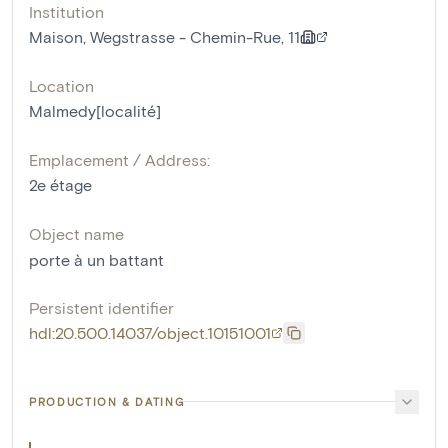
Institution
Maison, Wegstrasse - Chemin-Rue, 11
Location
Malmedy[localité]
Emplacement / Address:
2e étage
Object name
porte à un battant
Persistent identifier
hdl:20.500.14037/object.10151001
PRODUCTION & DATING