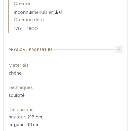
Creator
inconnu
(
menuisier
)
Creation date
1751 - 1800
PHYSICAL PROPERTIES
Materials
chêne
Techniques
sculpté
Dimensions
hauteur
:
216
cm
largeur
:
118
cm