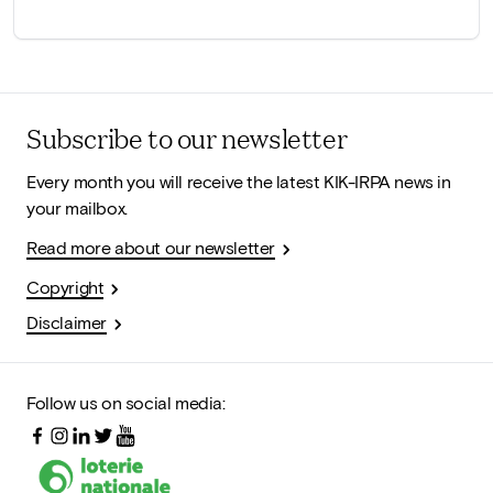
Subscribe to our newsletter
Every month you will receive the latest KIK-IRPA news in
your mailbox.
Read more about our newsletter
Copyright
Disclaimer
Follow us on social media: