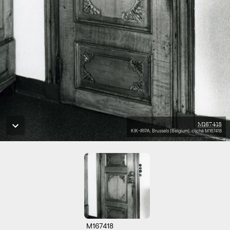
M167418
KIK-IRPA, Brussels (Belgium), cliché M167418
M167418