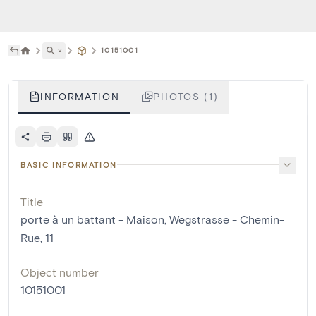
˅
10151001
INFORMATION
PHOTOS (1)
BASIC INFORMATION
Title
porte à un battant - Maison, Wegstrasse - Chemin-
Rue, 11
Object number
10151001