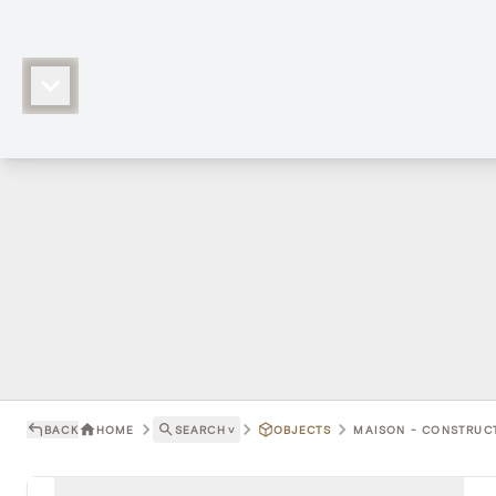
BACK
HOME
SEARCH
˅
OBJECTS
MAISON - CONSTRUCT