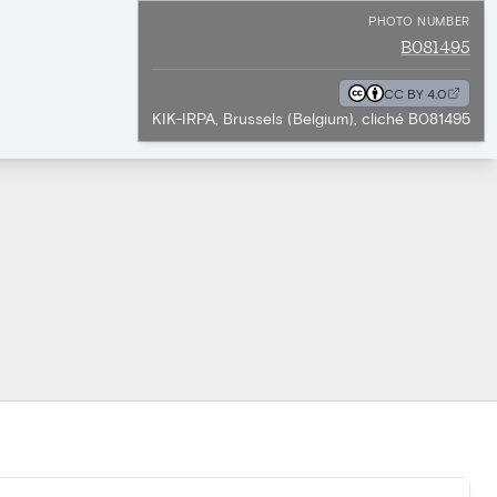
PHOTO NUMBER
B081495
CC BY 4.0
KIK-IRPA, Brussels (Belgium), cliché B081495