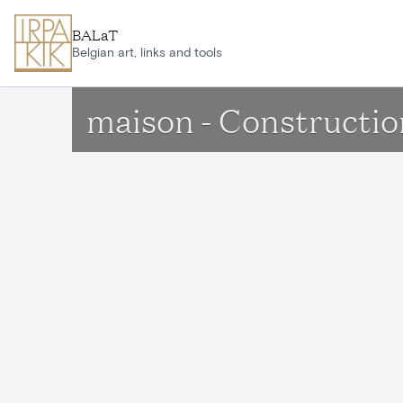
Skip to main content
BALaT
Belgian art, links and tools
maison - Constructio