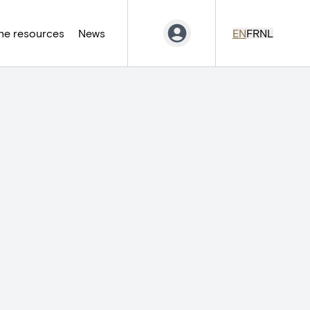
ne resources
News
EN
FR
NL