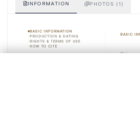
INFORMATION
PHOTOS (1)
BASIC INFORMATION
BASIC I
PRODUCTION & DATING
RIGHTS & TERMS OF USE
HOW TO CITE
Title
0/50 photos
COMPARE SET
Object 
Line up your images to compare them side by side
You can reopen this set anytime via “My set” in the menu.
Instituti
Your comp
Locatio
Emplace
Clear all
Address
Object 