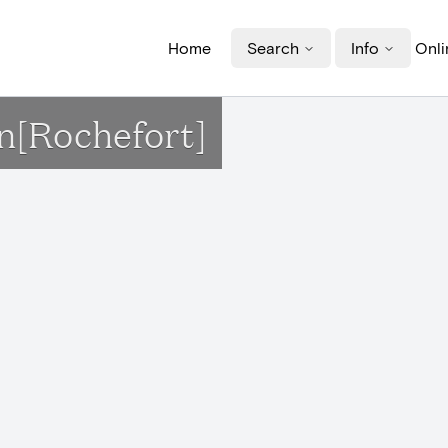
Home
Search
Info
Onli
n[Rochefort]