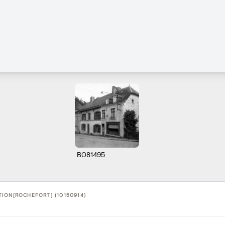
B081495
ION[ROCHEFORT] (10150914)