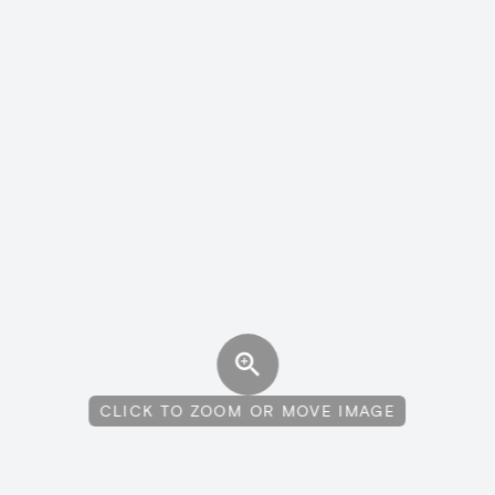
CLICK TO ZOOM OR MOVE IMAGE