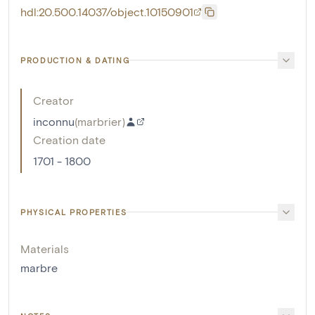
hdl:20.500.14037/object.10150901
PRODUCTION & DATING
Creator
inconnu
(
marbrier
)
Creation date
1701 - 1800
PHYSICAL PROPERTIES
Materials
marbre