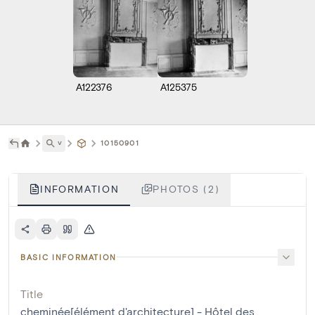
A122376
A125375
˅
10150901
INFORMATION
PHOTOS (2)
BASIC INFORMATION
Title
cheminée[élément d'architecture] - Hôtel des