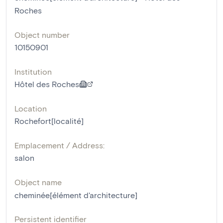
Roches
Object number
10150901
Institution
Hôtel des Roches
Location
Rochefort[localité]
Emplacement / Address:
salon
Object name
cheminée[élément d'architecture]
Persistent identifier