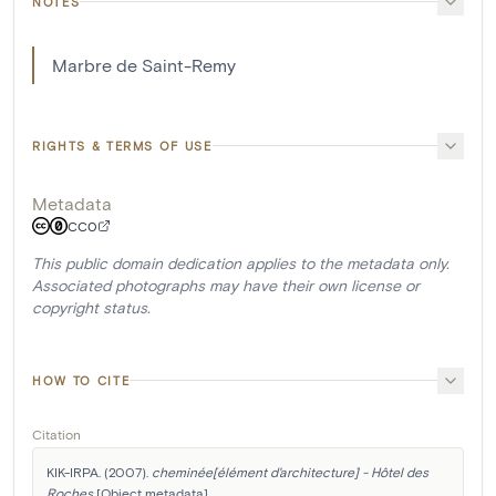
NOTES
Marbre de Saint-Remy
RIGHTS & TERMS OF USE
Metadata
CC0
This public domain dedication applies to the metadata only.
Associated photographs may have their own license or
copyright status.
HOW TO CITE
Citation
KIK-IRPA. (2007). 
cheminée[élément d'architecture] - Hôtel des 
Roches
 [Object metadata]. 