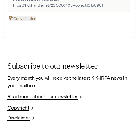
https://hdl.handle.net/20.500.14037/object.10150901
Copy citation
Subscribe to our newsletter
Every month you will receive the latest KIK-IRPA news in
your mailbox.
Read more about our newsletter
Copyright
Disclaimer