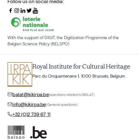
Follow us on social media:
With the support of DIGIT, the Digitization Programme of the
Belgian Science Policy (BELSPO)
Royal Institute for Cultural Heritage
Parc du Cinquantenaire 1, 1000 Brussels, Belgium
balat@kikirpa.be
(questions related to BALaT)
info@kikirpa.be
(General questions)
+32 (0)2 739 67 11