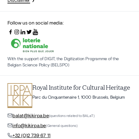
Follow us on social media:
With the support of DIGIT, the Digitization Programme of the
Belgian Science Policy (BELSPO)
Royal Institute for Cultural Heritage
Parc du Cinquantenaire 1, 1000 Brussels, Belgium
balat@kikirpa.be
(questions related to BALaT)
info@kikirpa.be
(General questions)
+32 (0)2 739 67 11