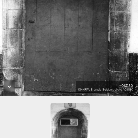
A081180
KIK-IRPA, Brussels (Belgium), cliché A081180