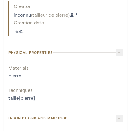
Creator
inconnu
(
tailleur de pierre
)
Creation date
1642
PHYSICAL PROPERTIES
Materials
pierre
Techniques
taillé[pierre]
INSCRIPTIONS AND MARKINGS