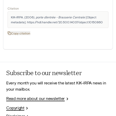
Citation
KIK-IRPA. (2006). 
porte d'entrée - Brasserie Centrale
 [Object 
metadata]. https://hdl.handle.net/20.500.14037/object.10150860
Copy citation
Subscribe to our newsletter
Every month you will receive the latest KIK-IRPA news in
your mailbox.
Read more about our newsletter
Copyright
Disclaimer