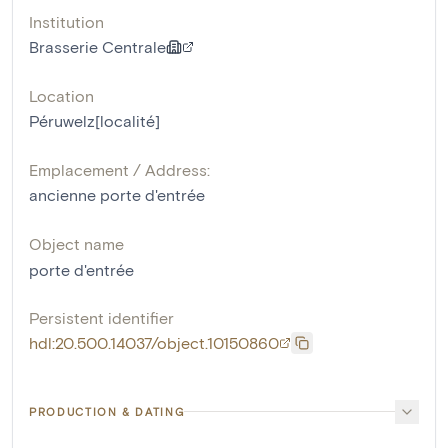
Institution
Brasserie Centrale
Location
Péruwelz[localité]
Emplacement / Address:
ancienne porte d'entrée
Object name
porte d'entrée
Persistent identifier
hdl:20.500.14037/object.10150860
PRODUCTION & DATING