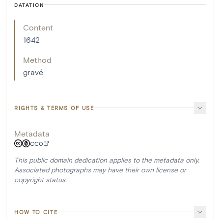
DATATION
Content
1642
Method
gravé
RIGHTS & TERMS OF USE
Metadata
CC0
This public domain dedication applies to the metadata only.
Associated photographs may have their own license or
copyright status.
HOW TO CITE