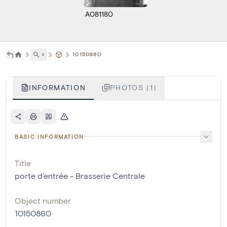
A081180
˅
10150860
INFORMATION
PHOTOS (1)
BASIC INFORMATION
Title
porte d'entrée - Brasserie Centrale
Object number
10150860