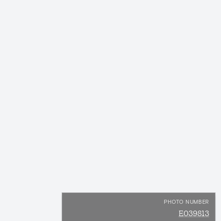
PHOTO NUMBER
E039813