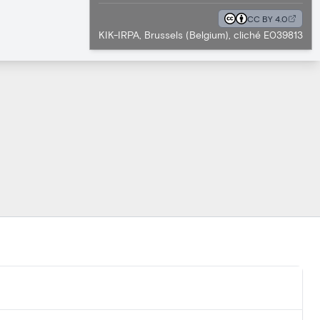
CC BY 4.0
KIK-IRPA, Brussels (Belgium), cliché E039813