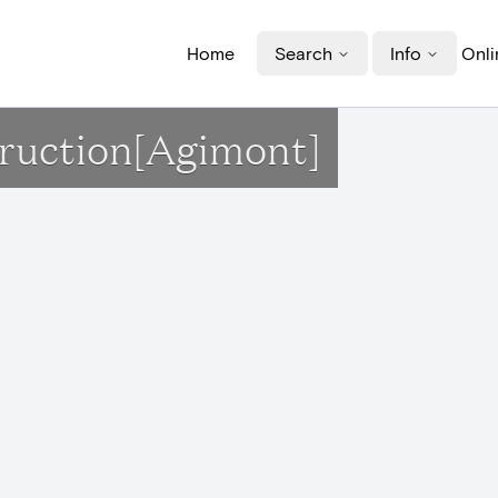
Home
Search
Info
Onli
truction[Agimont]