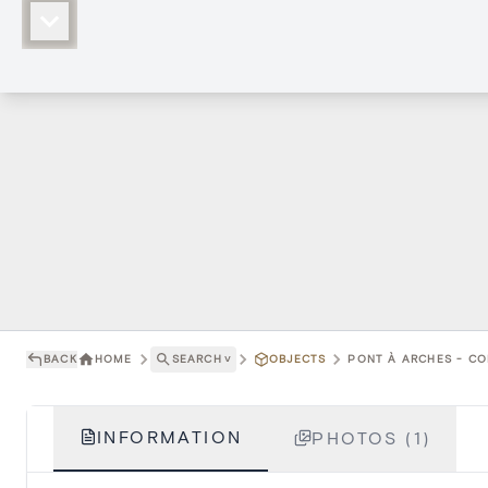
BACK
HOME
SEARCH
˅
OBJECTS
PONT À ARCHES - CO
INFORMATION
PHOTOS (1)