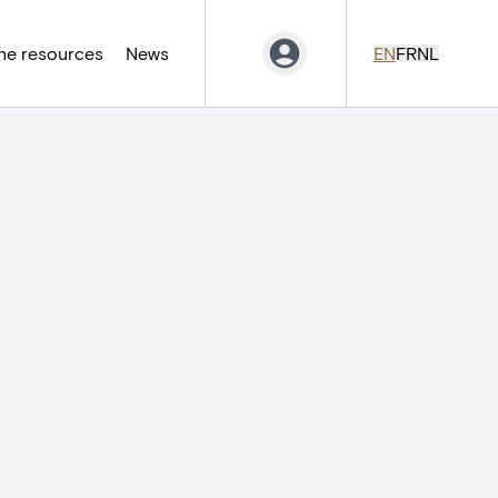
ne resources
News
EN
FR
NL