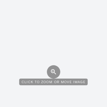
CLICK TO ZOOM OR MOVE IMAGE