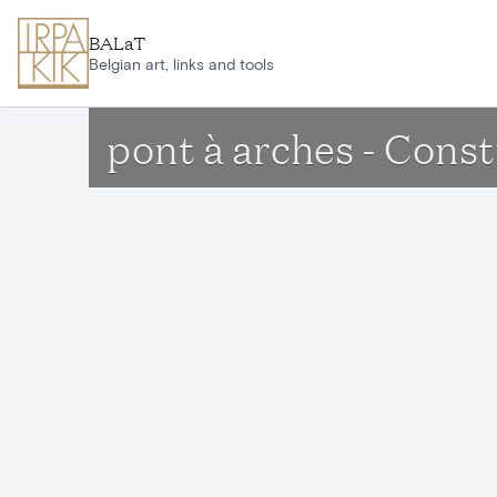
Skip to main content
BALaT
Belgian art, links and tools
pont à arches - Cons