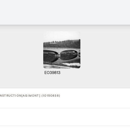
E039813
NSTRUCTION[AGIMONT] (10150838)