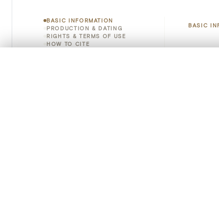
BASIC INFORMATION
BASIC I
PRODUCTION & DATING
RIGHTS & TERMS OF USE
HOW TO CITE
Title
0/50 photos
COMPARE SET
Object 
Line up your images to compare them side by side
You can reopen this set anytime via “My set” in the menu.
Instituti
Your comp
Locatio
Clear all
Object 
Persisten