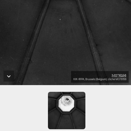
M076156
KIK-IRPA, Brussels (Belgium), cliché M076156