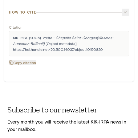
HOW TO CITE
Citation
KIK-IRPA. (2006). 
voûte - Chapelle Saint-Georges[Wasmes-
Audemez-Briffoeil]
 [Object metadata]. 
https://hdl.handle.net/20.500.14037/object.10150820
Copy citation
Subscribe to our newsletter
Every month you will receive the latest KIK-IRPA news in
your mailbox.