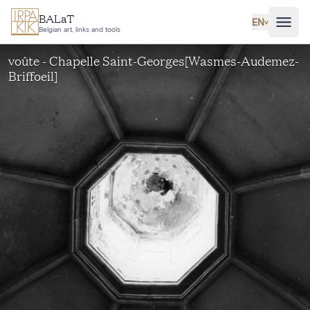
Skip to main content
BALaT
EN
˅
Belgian art, links and tools
voûte - Chapelle Saint-Georges[Wasmes-Audemez-
Briffoeil]