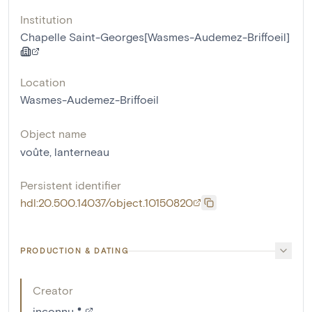
Institution
Chapelle Saint-Georges[Wasmes-Audemez-Briffoeil]
Location
Wasmes-Audemez-Briffoeil
Object name
voûte
,
lanterneau
Persistent identifier
hdl:20.500.14037/object.10150820
PRODUCTION & DATING
Creator
inconnu