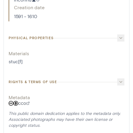
Creation date
1591 - 1610
PHYSICAL PROPERTIES
Materials
stuc[f]
RIGHTS & TERMS OF USE
Metadata
CC0
This public domain dedication applies to the metadata only.
Associated photographs may have their own license or
copyright status.