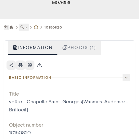
M076156
˅
10150820
INFORMATION
PHOTOS (1)
BASIC INFORMATION
Title
voûte - Chapelle Saint-Georges[Wasmes-Audemez-
Briffoeil]
Object number
10150820