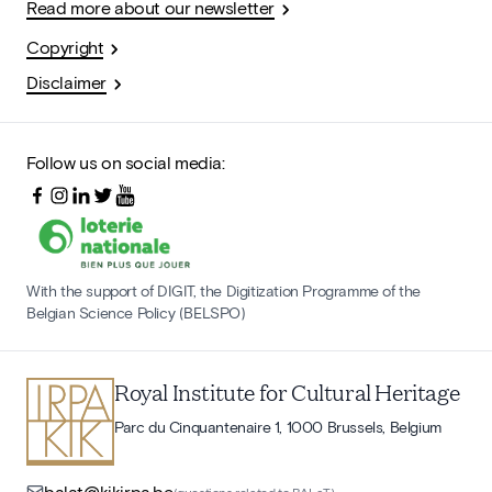
Read more about our newsletter
Copyright
Disclaimer
Follow us on social media:
With the support of DIGIT, the Digitization Programme of the
Belgian Science Policy (BELSPO)
Royal Institute for Cultural Heritage
Parc du Cinquantenaire 1, 1000 Brussels, Belgium
balat@kikirpa.be
(questions related to BALaT)