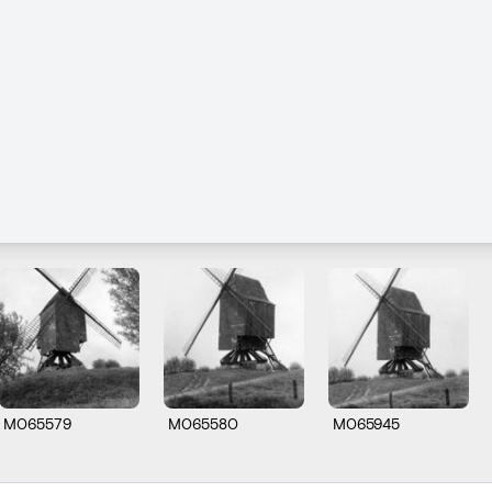
M065579
M065580
M065945