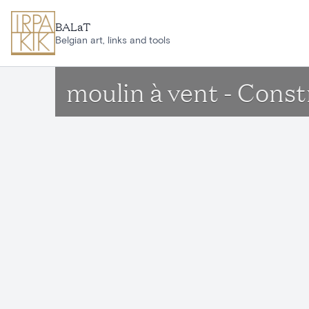
Skip to main content
BALaT
Belgian art, links and tools
moulin à vent - Const