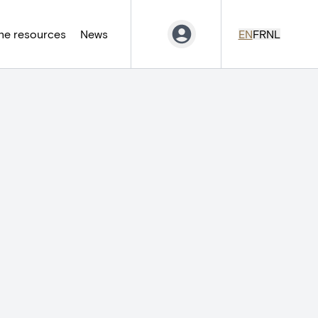
ne resources
News
EN
FR
NL