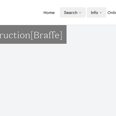
Home
Search
Info
Onli
ruction[Braffe]