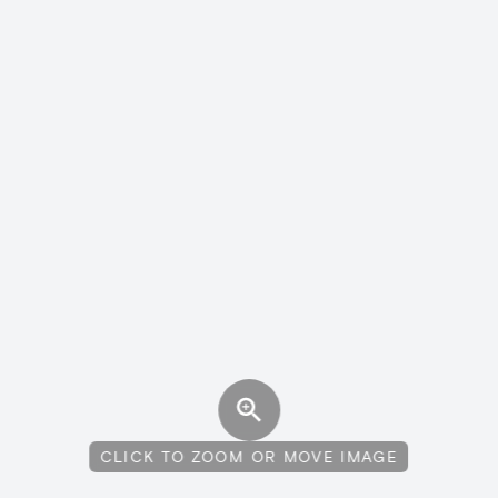
CLICK TO ZOOM OR MOVE IMAGE