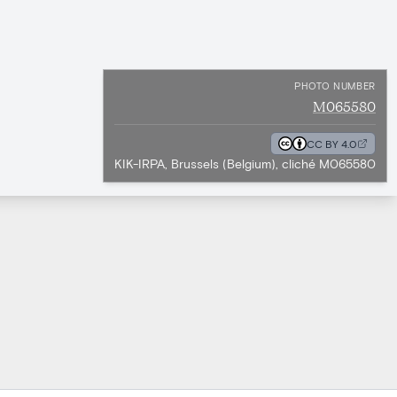
PHOTO NUMBER
M065580
CC BY 4.0
KIK-IRPA, Brussels (Belgium), cliché M065580