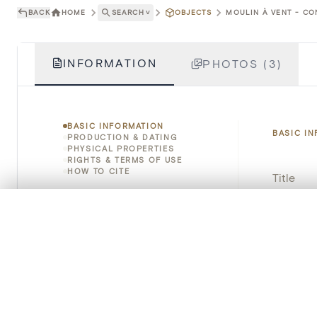
BACK
HOME
SEARCH
˅
OBJECTS
MOULIN À VENT - CO
INFORMATION
PHOTOS (3)
BASIC INFORMATION
BASIC I
PRODUCTION & DATING
PHYSICAL PROPERTIES
RIGHTS & TERMS OF USE
HOW TO CITE
Title
Object 
0/50 photos
COMPARE SET
Line up your images to compare them side by side
Instituti
You can reopen this set anytime via “My set” in the menu.
Locatio
Your comp