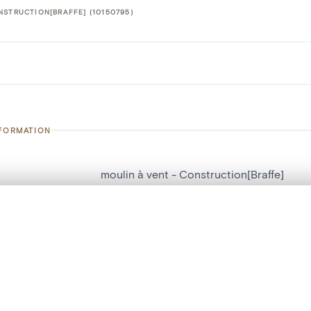
NSTRUCTION[BRAFFE] (10150795)
NFORMATION
moulin à vent - Construction[Braffe]
number
10150795
, layered, or with a curtain divider — with synchronized zoom and pan
on
Construction[Braffe]
n
Braffe
are set is empty. Add photos from search results or detail pages to ge